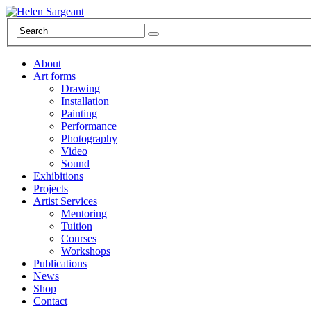
About
Art forms
Drawing
Installation
Painting
Performance
Photography
Video
Sound
Exhibitions
Projects
Artist Services
Mentoring
Tuition
Courses
Workshops
Publications
News
Shop
Contact