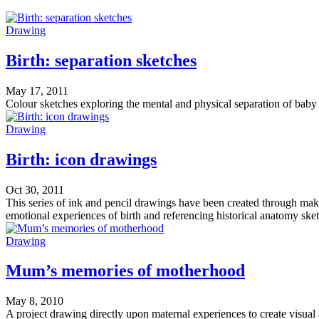
Drawing
Birth: separation sketches
May 17, 2011
Colour sketches exploring the mental and physical separation of baby 
Drawing
Birth: icon drawings
Oct 30, 2011
This series of ink and pencil drawings have been created through mak
emotional experiences of birth and referencing historical anatomy ske
Drawing
Mum’s memories of motherhood
May 8, 2010
A project drawing directly upon maternal experiences to create visual