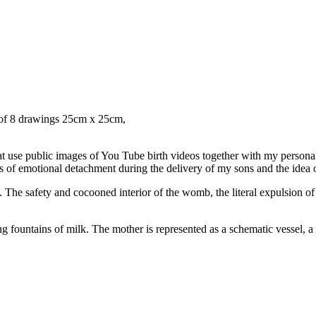
s of 8 drawings 25cm x 25cm,
that use public images of You Tube birth videos together with my person
gs of emotional detachment during the delivery of my sons and the idea o
. The safety and cocooned interior of the womb, the literal expulsion of
ountains of milk. The mother is represented as a schematic vessel, a pl