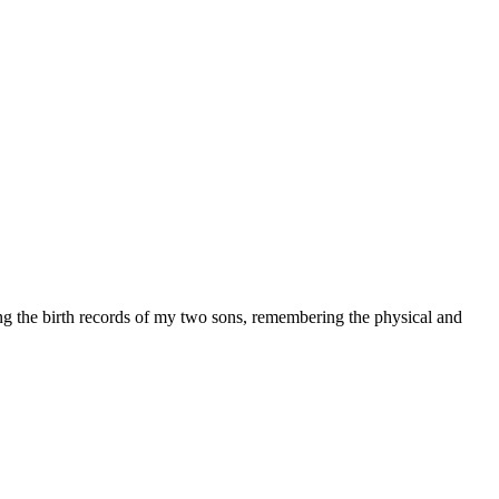
ng the birth records of my two sons, remembering the physical and