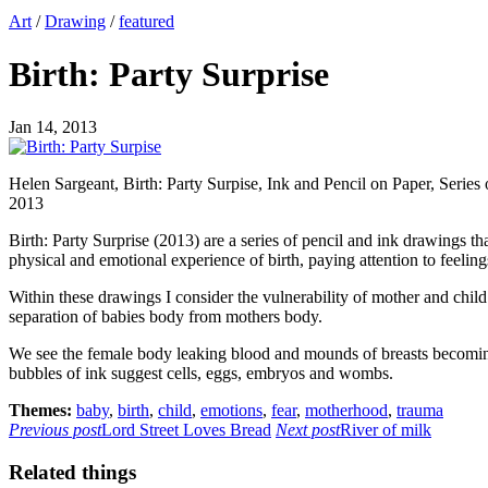
Art
/
Drawing
/
featured
Birth: Party Surprise
Jan 14, 2013
Helen Sargeant, Birth: Party Surpise, Ink and Pencil on Paper, Serie
2013
Birth: Party Surprise (2013) are a series of pencil and ink drawings 
physical and emotional experience of birth, paying attention to feelin
Within these drawings I consider the vulnerability of mother and child
separation of babies body from mothers body.
We see the female body leaking blood and mounds of breasts becoming f
bubbles of ink suggest cells, eggs, embryos and wombs.
Themes:
baby
,
birth
,
child
,
emotions
,
fear
,
motherhood
,
trauma
Previous post
Lord Street Loves Bread
Next post
River of milk
Related things