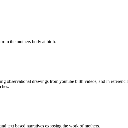
from the mothers body at birth.
ing observational drawings from youtube birth videos, and in referenci
tches.
 and text based narratives exposing the work of mothers.