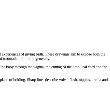
al experiences of giving birth. These drawings aim to expose both the
f traumatic birth more generally.
 the baby through the vagina, the cutting of the umbilical cord and the
ace of holding. Sharp lines describe vulval flesh, nipples, areola and