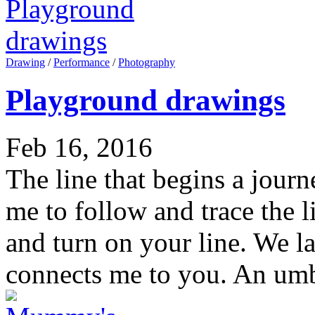
Drawing
/
Performance
/
Photography
Playground drawings
Feb 16, 2016
The line that begins a jour
me to follow and trace the l
and turn on your line. We la
connects me to you. An umbi