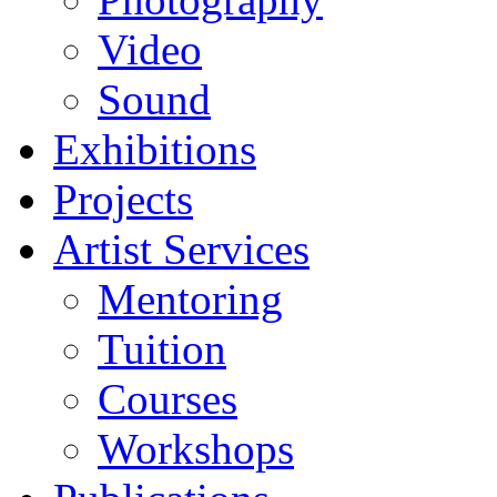
Video
Sound
Exhibitions
Projects
Artist Services
Mentoring
Tuition
Courses
Workshops