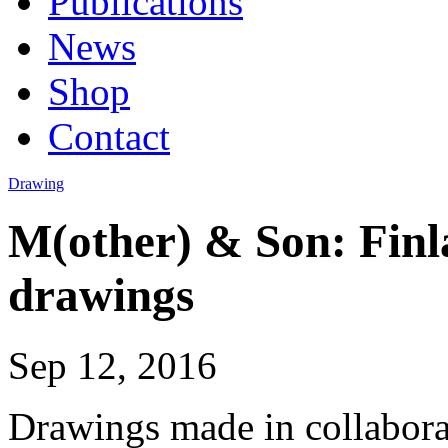
Publications
News
Shop
Contact
Drawing
M(other) & Son: Fin
drawings
Sep 12, 2016
Drawings made in collabora