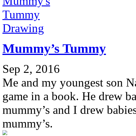
Drawing
Mummy’s Tummy
Sep 2, 2016
Me and my youngest son Nao
game in a book. He drew ba
mummy’s and I drew babies 
mummy’s.