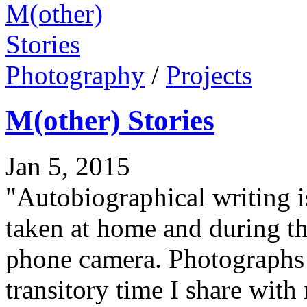
Photography
/
Projects
M(other) Stories
Jan 5, 2015
"Autobiographical writing 
taken at home and during t
phone camera. Photographs r
transitory time I share wit