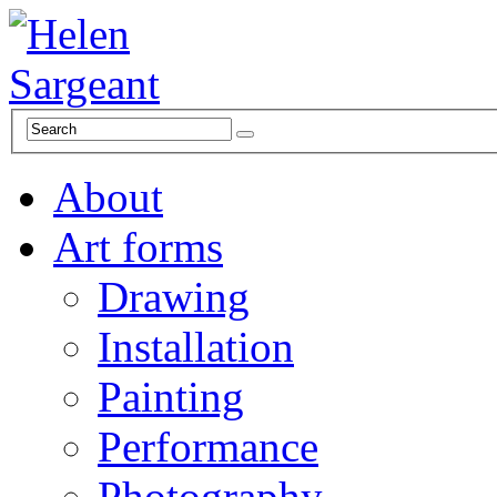
About
Art forms
Drawing
Installation
Painting
Performance
Photography