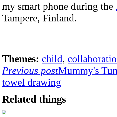
my smart phone during the
Tampere, Finland.
Themes:
child
,
collaborati
Previous post
Mummy's Tu
towel drawing
Related things