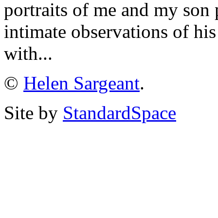
portraits of me and my son 
intimate observations of hi
with...
©
Helen Sargeant
.
Site by
StandardSpace