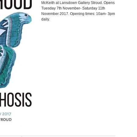
McKeith at Lansdown Gallery Stroud. Opens
Tuesday 7th November- Saturday 11th
November 2017. Opening times: 10am- 3pm
daily.