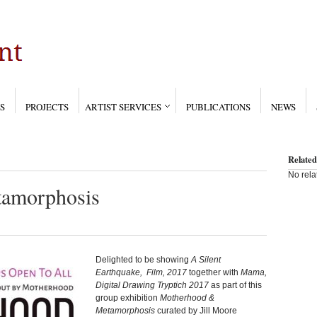
S
PROJECTS
ARTIST SERVICES
PUBLICATIONS
NEWS
Related
No rela
amorphosis
Delighted to be showing
A Silent
Earthquake, Film, 2017
together with
Mama,
Digital Drawing Tryptich 2017
as part of this
group exhibition
Motherhood &
Metamorphosis
curated by Jill Moore