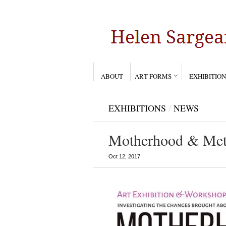
ABOUT
ART FORMS
EXHIBITION
EXHIBITIONS
/
NEWS
Motherhood & Met
Oct 12, 2017