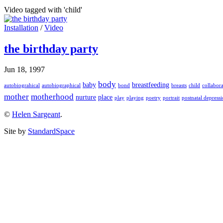
Video tagged with 'child'
Installation
/
Video
the birthday party
Jun 18, 1997
body
baby
breastfeeding
autobiograhical
autobiographical
bond
breasts
child
collabor
mother
motherhood
nurture
place
play
playing
poetry
portrait
postnatal depress
©
Helen Sargeant
.
Site by
StandardSpace