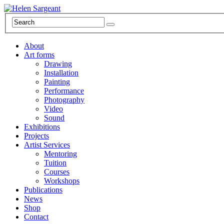
About
Art forms
Drawing
Installation
Painting
Performance
Photography
Video
Sound
Exhibitions
Projects
Artist Services
Mentoring
Tuition
Courses
Workshops
Publications
News
Shop
Contact