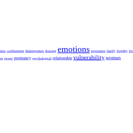
emotions
ation
confinement
disintegration
drawing
expression
family
fragility
fr
vulnerability
woman
pregnancy
relationship
ion
power
psychological