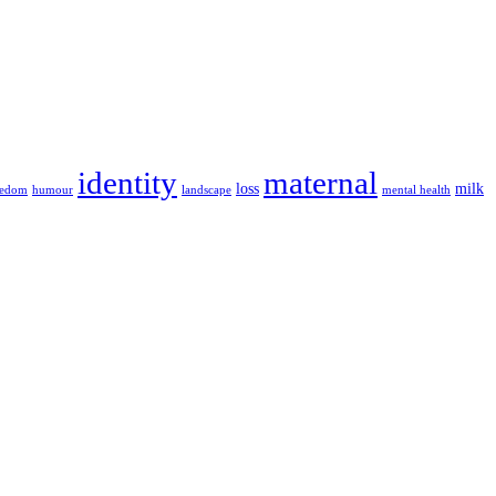
identity
maternal
loss
milk
eedom
humour
landscape
mental health