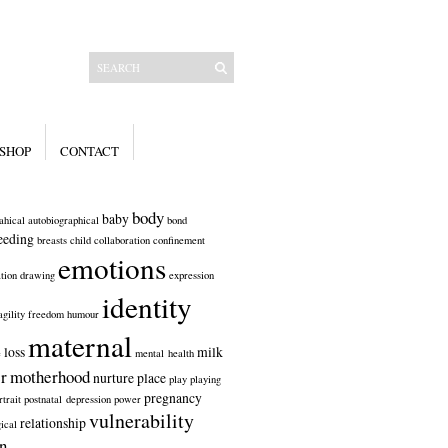
SHOP
CONTACT
body
baby
ahical
autobiographical
bond
eeding
breasts
child
collaboration
confinement
emotions
tion
drawing
expression
identity
agility
freedom
humour
maternal
loss
milk
e
mental health
r
motherhood
nurture
place
play
playing
pregnancy
rtrait
postnatal depression
power
vulnerability
relationship
ical
n