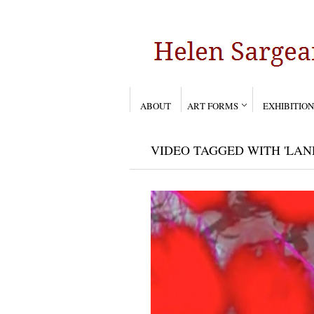
ABOUT
ART FORMS
EXHIBITION
VIDEO TAGGED WITH 'LAN