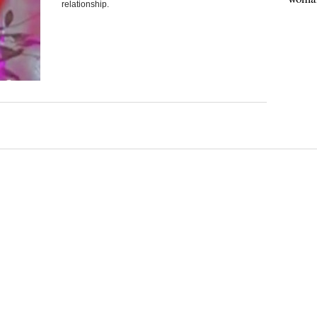
relationship.