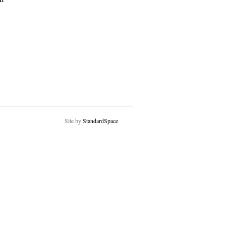
Site by
StandardSpace