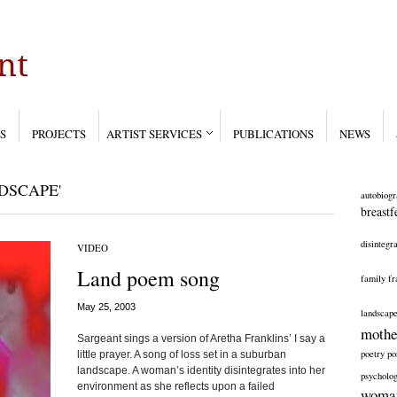
S
PROJECTS
ARTIST SERVICES
PUBLICATIONS
NEWS
DSCAPE'
autobiogr
breastf
disintegra
VIDEO
Land poem song
family
fr
May 25, 2003
landscap
mothe
Sargeant sings a version of Aretha Franklins’ I say a
poetry
po
little prayer. A song of loss set in a suburban
landscape. A woman’s identity disintegrates into her
psycholog
environment as she reflects upon a failed
woma