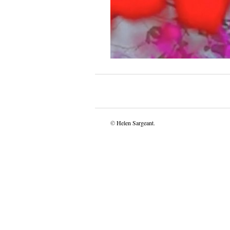
©
Helen Sargeant
.