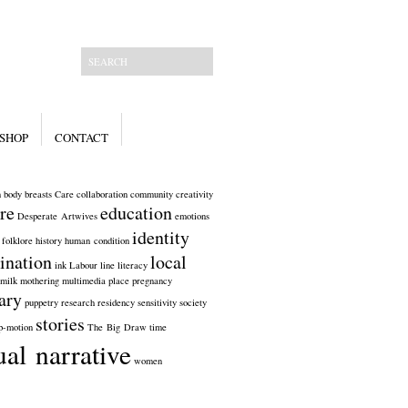
SHOP
CONTACT
n
body
breasts
Care
collaboration
community
creativity
re
education
Desperate Artwives
emotions
identity
folklore
history
human condition
ination
local
ink
Labour
line
literacy
milk
mothering
multimedia
place
pregnancy
ary
puppetry
research
residency
sensitivity
society
stories
p-motion
The Big Draw
time
ual narrative
women