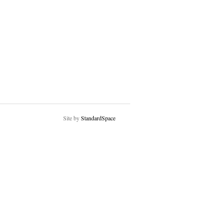
Site by
StandardSpace