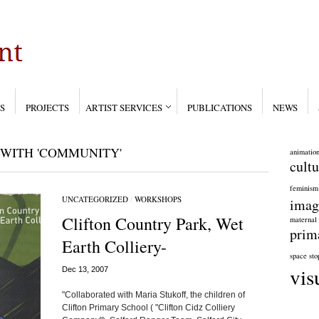
S
PROJECTS
ARTIST SERVICES
PUBLICATIONS
NEWS
WITH 'COMMUNITY'
animatio
cultu
feminism
UNCATEGORIZED
/
WORKSHOPS
imag
Clifton Country Park, Wet
maternal
prim
Earth Colliery-
space
sto
vis
Dec 13, 2007
"Collaborated with Maria Stukoff, the children of
Clifton Primary School ( "Clifton Cidz Colliery