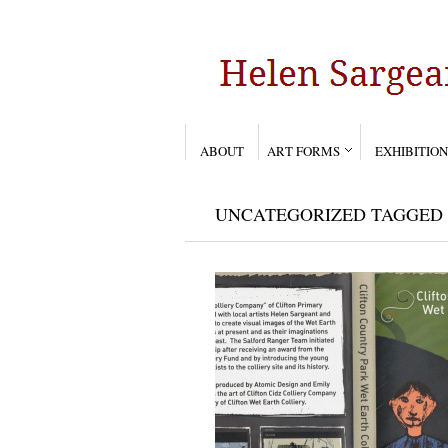
ABOUT
ART FORMS
EXHIBITION
UNCATEGORIZED TAGGED 