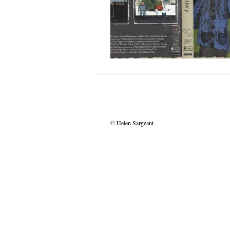
©
Helen Sargeant
.