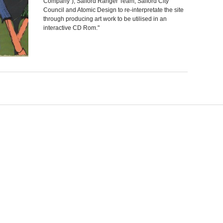
Company"), Salford Ranger Team, Salford City
Council and Atomic Design to re-interpretate the site
through producing art work to be utilised in an
interactive CD Rom."