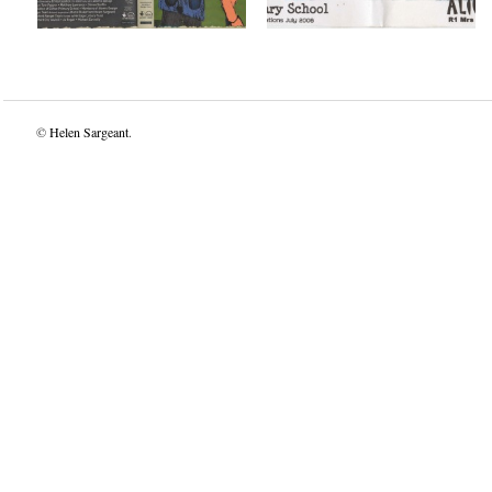
©
Helen Sargeant
.