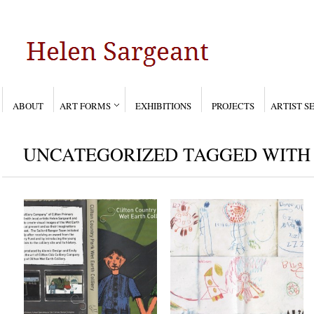
ABOUT
ART FORMS
EXHIBITIONS
PROJECTS
ARTIST S
UNCATEGORIZED TAGGED WITH 
Clifton Country Park,
Aliens
Wet Earth Colliery-
Jun 13, 2006
Dec 13, 2007