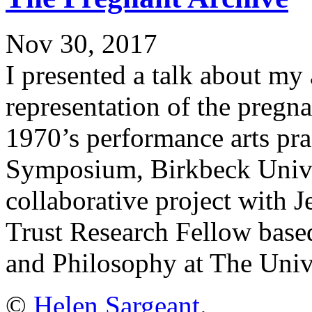
Nov 30, 2017
I presented a talk about my a
representation of the pregn
1970’s performance arts pra
Symposium, Birkbeck Unive
collaborative project with
Trust Research Fellow base
and Philosophy at The Unive
©
Helen Sargeant
.