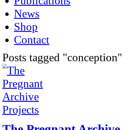
Publications
News
Shop
Contact
Posts tagged "conception"
Projects
The Pregnant Archive