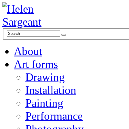
About
Art forms
Drawing
Installation
Painting
Performance
Photography