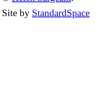
Site by
StandardSpace