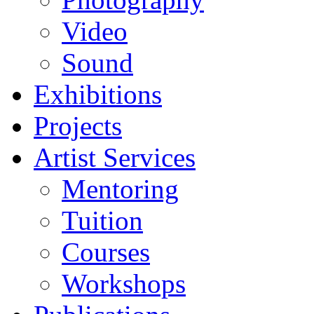
Video
Sound
Exhibitions
Projects
Artist Services
Mentoring
Tuition
Courses
Workshops