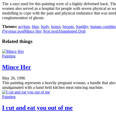
The x-rays used for this painting were of a highly deformed back. The
women also served as a hospital for people with severe physical as well
modelling to cope with the pain and physical endurance that was needed
conglomoration of ghosts.
Themes:
asylum
,
blue
,
body
,
bones
,
breasts
,
fragility
,
human conditio
Previous post
Mince Her
Next post
Abandoned Doll
Related things
Painting
Mince Her
May 26, 1996
This painting represents a heavily pregnant woman, a handle that also l
amalgamated with a hand held kitchen meat mincing machine.
Painting
I cut and eat you out of me