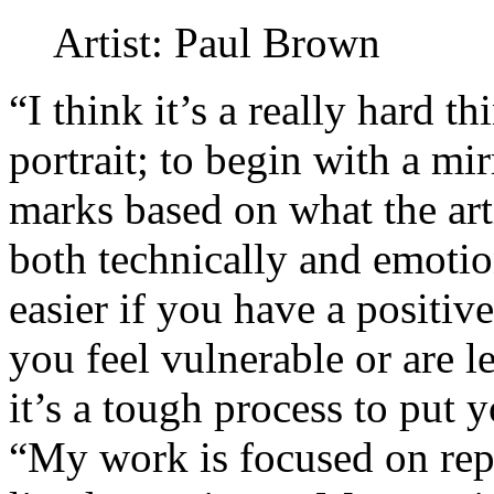
Artist: Paul Brown
“I think it’s a really hard th
portrait; to begin with a m
marks based on what the arti
both technically and emotio
easier if you have a positive
you feel vulnerable or are 
it’s a tough process to put 
“My work is focused on rep