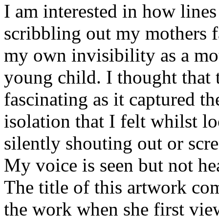
I am interested in how line
scribbling out my mothers f
my own invisibility as a mot
young child. I thought that
fascinating as it captured th
isolation that I felt whilst 
silently shouting out or sc
My voice is seen but not he
The title of this artwork c
the work when she first view