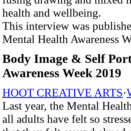
health and wellbeing.
This interview was publishe
Mental Health Awareness W
Body Image & Self Port
Awareness Week 2019
HOOT CREATIVE ARTS
·
Last year, the Mental Heal
all adults have felt so str