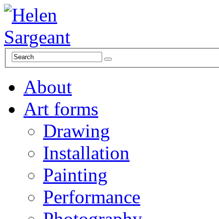
About
Art forms
Drawing
Installation
Painting
Performance
Photography