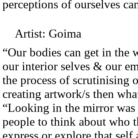
perceptions of ourselves can
Artist: Goima
“Our bodies can get in the 
our interior selves & our e
the process of scrutinising 
creating artwork/s then what 
“Looking in the mirror was 
people to think about who t
express or explore that self 