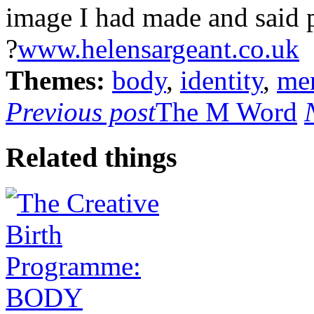
image I had made and said
?
www.helensargeant.co.uk
Themes:
body
,
identity
,
men
Previous post
The M Word
Related things