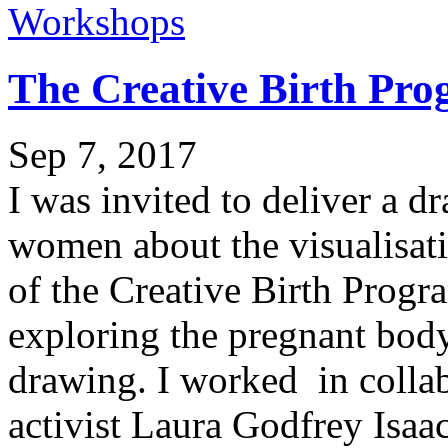
Workshops
The Creative Birth P
Sep 7, 2017
I was invited to deliver a 
women about the visualisati
of the Creative Birth Prog
exploring the pregnant bod
drawing. I worked in collab
activist Laura Godfrey Isaac