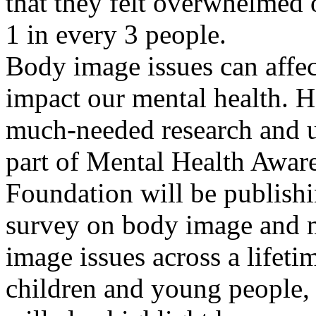
that they felt overwhelmed 
1 in every 3 people.
Body image issues can affect
impact our mental health. Ho
much-needed research and u
part of Mental Health Awar
Foundation will be publishi
survey on body image and me
image issues across a lifeti
children and young people, a