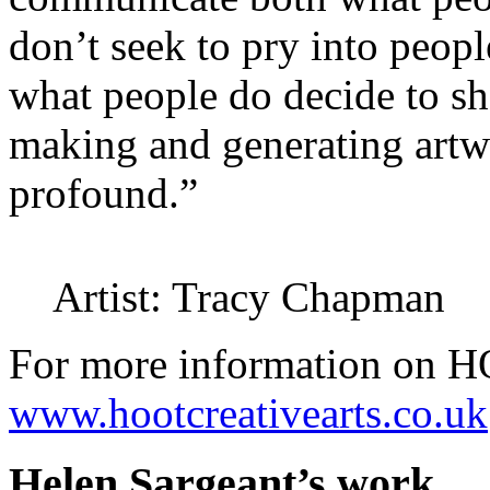
don’t seek to pry into peop
what people do decide to sh
making and generating artw
profound.”
Artist: Tracy Chapman
For more information on HO
www.hootcreativearts.co.uk
Helen Sargeant’s work