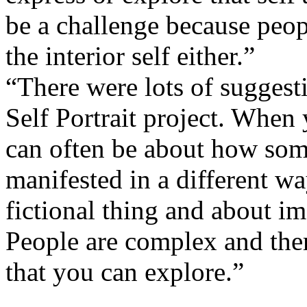
be a challenge because peop
the interior self either.”
“There were lots of suggest
Self Portrait project. When 
can often be about how som
manifested in a different way
fictional thing and about i
People are complex and there
that you can explore.”