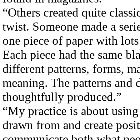
“Others created quite classic
twist. Someone made a series
one piece of paper with lots
Each piece had the same bl
different patterns, forms, m
meaning. The patterns and d
thoughtfully produced.”
“My practice is about using 
drawn from and create positi
communicate both what peop