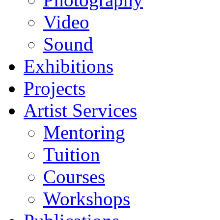
Video
Sound
Exhibitions
Projects
Artist Services
Mentoring
Tuition
Courses
Workshops