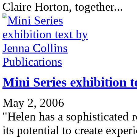
Claire Horton, together...
Publications
Mini Series exhibition t
May 2, 2006
"Helen has a sophisticated r
its potential to create exper