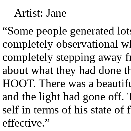
Artist: Jane
“Some people generated lot
completely observational wh
completely stepping away f
about what they had done tha
HOOT. There was a beautifu
and the light had gone off.
self in terms of his state of
effective.”