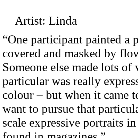
Artist: Linda
“One participant painted a 
covered and masked by flow
Someone else made lots of v
particular was really expres
colour – but when it came t
want to pursue that particul
scale expressive portraits i
found in magazines.”