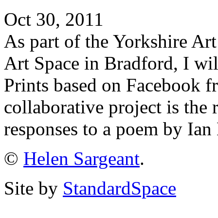
Oct 30, 2011
As part of the Yorkshire Ar
Art Space in Bradford, I wil
Prints based on Facebook f
collaborative project is the r
responses to a poem by Ian
©
Helen Sargeant
.
Site by
StandardSpace