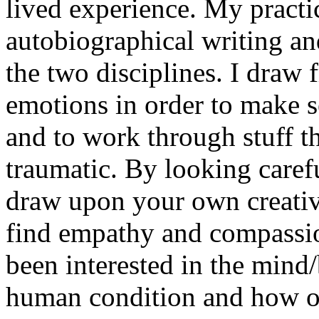
lived experience. My pract
autobiographical writing a
the two disciplines. I draw
emotions in order to make se
and to work through stuff tha
traumatic. By looking carefu
draw upon your own creativ
find empathy and compassio
been interested in the mind
human condition and how o