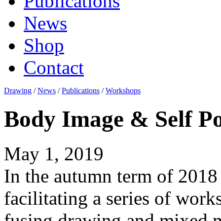
Publications
News
Shop
Contact
Drawing
/
News
/
Publications
/
Workshops
Body Image & Self Po
May 1, 2019
In the autumn term of 2018 
facilitating a series of work
fusing drawing and mixed m