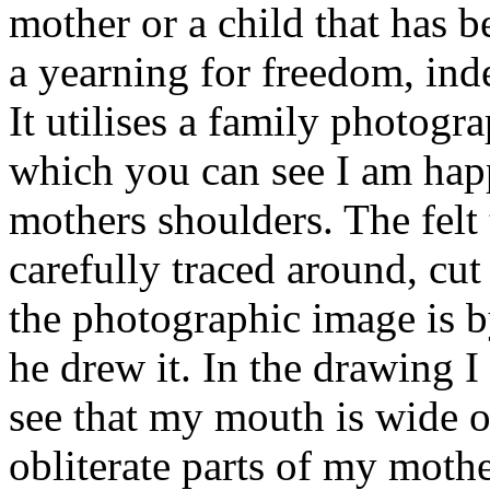
mother or a child that has b
a yearning for freedom, inde
It utilises a family photog
which you can see I am hap
mothers shoulders. The felt 
carefully traced around, cu
the photographic image is
he drew it. In the drawing 
see that my mouth is wide 
obliterate parts of my mothe