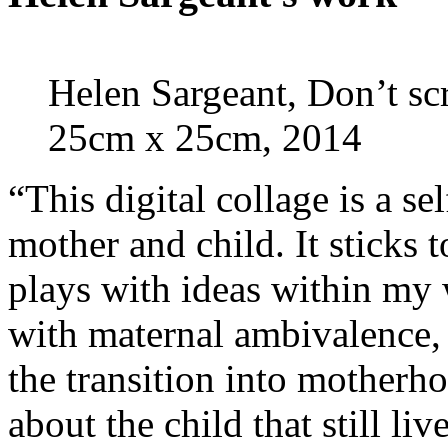
Helen Sargeant, Don’t scr
25cm x 25cm, 2014
“This digital collage is a sel
mother and child. It sticks 
plays with ideas within my 
with maternal ambivalence, v
the transition into motherho
about the child that still liv