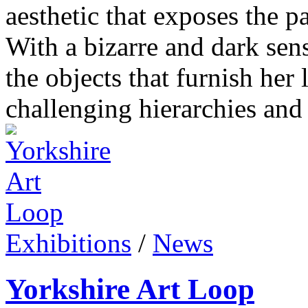
aesthetic that exposes the 
With a bizarre and dark se
the objects that furnish her 
challenging hierarchies and 
Exhibitions
/
News
Yorkshire Art Loop