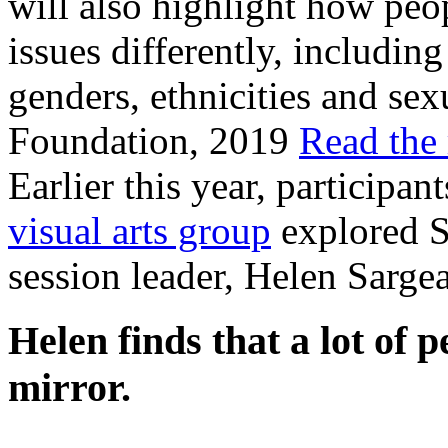
will also highlight how pe
issues differently, including
genders, ethnicities and sex
Foundation, 2019
Read the 
Earlier this year, participa
visual arts group
explored Se
session leader, Helen Sargea
Helen finds that a lot of 
mirror.