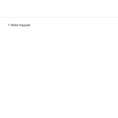
©
Helen Sargeant
.