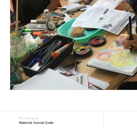
Previous post
Maternal Journal Guide