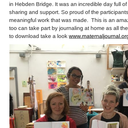
in Hebden Bridge. It was an incredible day full of 
sharing and support. So proud of the participant
meaningful work that was made. This is an amaz
too can take part by journaling at home as all t
to download take a look
www.maternaljournal.o