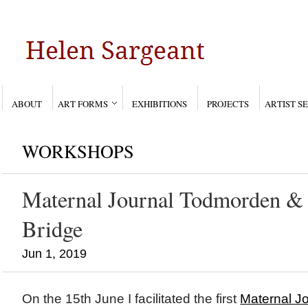
ABOUT
ART FORMS
EXHIBITIONS
PROJECTS
ARTIST S
WORKSHOPS
Maternal Journal Todmorden &
Bridge
Jun 1, 2019
On the 15th June I facilitated the first
Maternal J