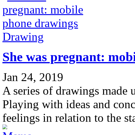
Drawing
She was pregnant: mob
Jan 24, 2019
A series of drawings made
Playing with ideas and conc
feelings in relation to the s