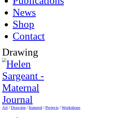
Publications
News
Shop
Contact
Drawing
Art
/
Drawing
/
featured
/
Projects
/
Workshops