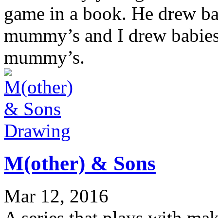
game in a book. He drew ba
mummy’s and I drew babies 
mummy’s.
Drawing
M(other) & Sons
Mar 12, 2016
A series that plays with ma