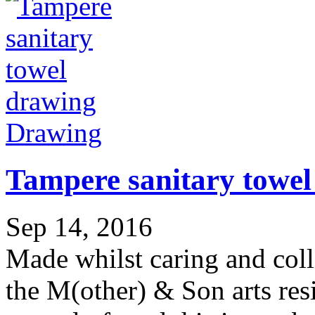
Drawing
Tampere sanitary towel
Sep 14, 2016
Made whilst caring and col
the M(other) & Son arts res