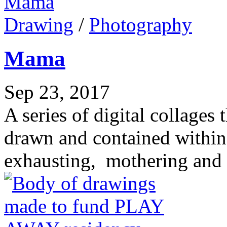
Drawing
/
Photography
Mama
Sep 23, 2017
A series of digital collage
drawn and contained within
exhausting, mothering and 