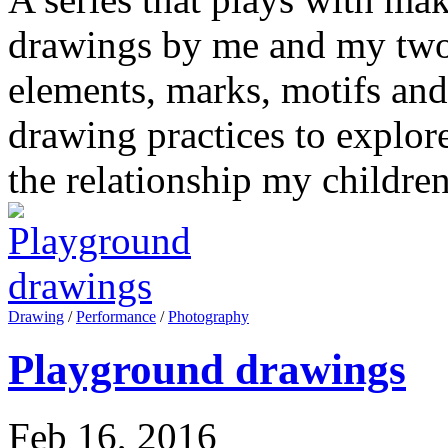
drawings by me and my two 
elements, marks, motifs and
drawing practices to explor
the relationship my childre
Drawing
/
Performance
/
Photography
Playground drawings
Feb 16, 2016