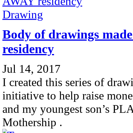
Drawing
Body of drawings mad
residency
Jul 14, 2017
I created this series of dra
initiative to help raise mon
and my youngest son’s PL
Mothership .