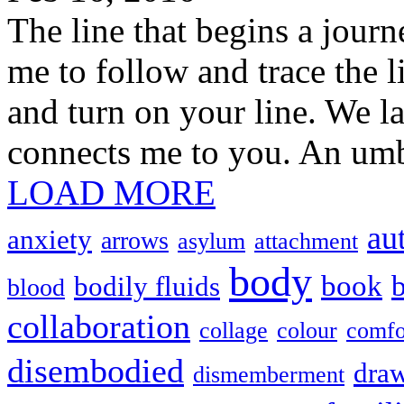
The line that begins a jour
me to follow and trace the l
and turn on your line. We la
connects me to you. An umbi
LOAD MORE
au
anxiety
arrows
asylum
attachment
body
book
b
bodily fluids
blood
collaboration
collage
colour
comfo
disembodied
dra
dismemberment