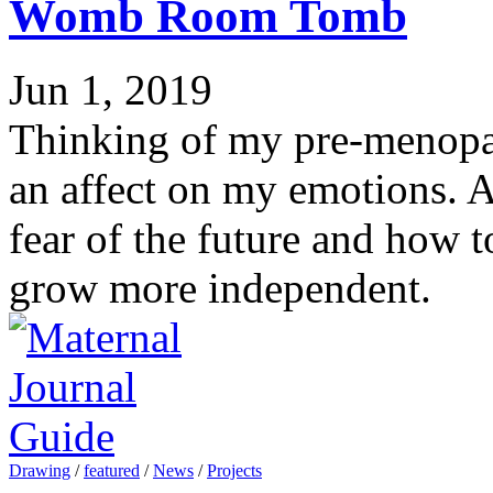
Womb Room Tomb
Jun 1, 2019
Thinking of my pre-menopa
an affect on my emotions. A
fear of the future and how t
grow more independent.
Drawing
/
featured
/
News
/
Projects