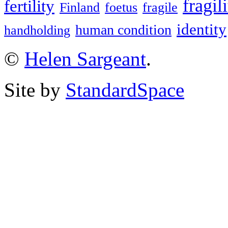
fragil
fertility
Finland
foetus
fragile
identity
human condition
handholding
©
Helen Sargeant
.
Site by
StandardSpace