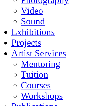
Video
Sound
Exhibitions
Projects
Artist Services
Mentoring
Tuition
Courses
Workshops