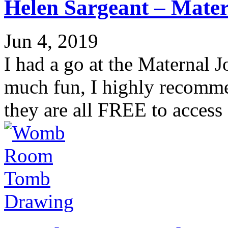
Helen Sargeant – Mater
Jun 4, 2019
I had a go at the Maternal J
much fun, I highly recomme
they are all FREE to access 
Drawing