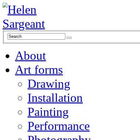
About
Art forms
Drawing
Installation
Painting
Performance
Photography