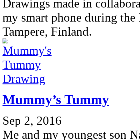
Drawings made in collabora
my smart phone during the 
Tampere, Finland.
Drawing
Mummy’s Tummy
Sep 2, 2016
Me and my youngest son Nao