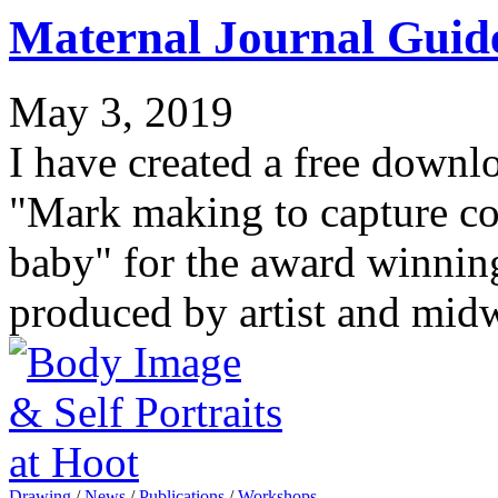
Maternal Journal Guid
May 3, 2019
I have created a free downl
"Mark making to capture c
baby" for the award winnin
produced by artist and mid
Drawing
/
News
/
Publications
/
Workshops