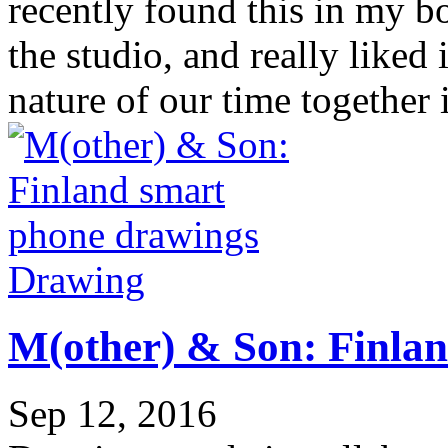
recently found this in my b
the studio, and really liked i
nature of our time together 
Drawing
M(other) & Son: Finla
Sep 12, 2016