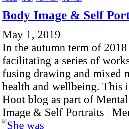
Body Image & Self Port
May 1, 2019
In the autumn term of 2018 
facilitating a series of work
fusing drawing and mixed m
health and wellbeing. This 
Hoot blog as part of Menta
Image & Self Portraits | Men