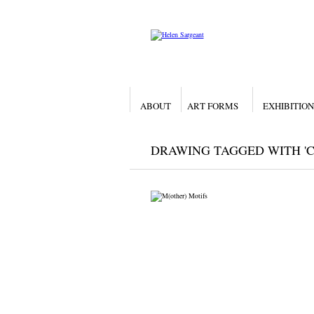
ABOUT
ART FORMS
EXHIBITION
DRAWING TAGGED WITH 'C