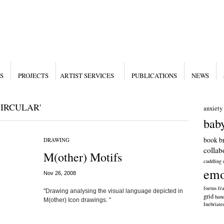
S
PROJECTS
ARTIST SERVICES
PUBLICATIONS
NEWS
IRCULAR'
anxiety
bab
book
b
DRAWING
collab
M(other) Motifs
cuddling
emo
Nov 26, 2008
foetus
fra
"Drawing analysing the visual language depicted in
grid
han
M(other) Icon drawings. "
Inebriat