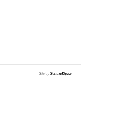
Site by
StandardSpace