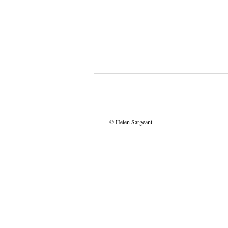
©
Helen Sargeant
.