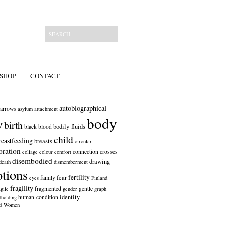
SHOP
CONTACT
autobiographical
arrows
asylum
attachment
body
y
birth
bodily fluids
black
blood
child
reastfeeding
breasts
circular
oration
connection
crosses
collage
colour
comfort
disembodied
drawing
death
dismemberment
tions
fertility
fear
family
eyes
Finland
fragility
fragmented
gentle
gile
gender
graph
identity
human condition
dholding
ed Women