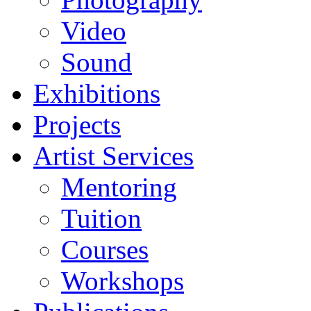
Video
Sound
Exhibitions
Projects
Artist Services
Mentoring
Tuition
Courses
Workshops