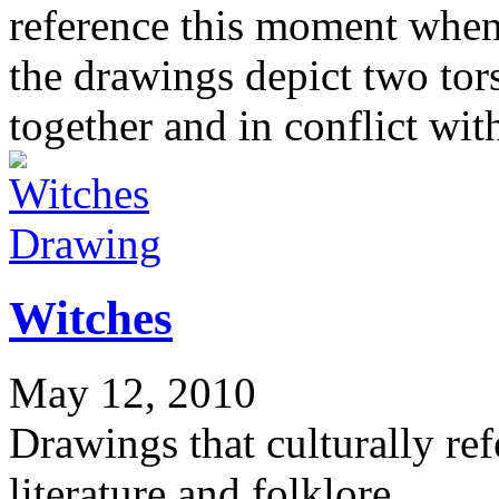
reference this moment when 
the drawings depict two to
together and in conflict wit
Drawing
Witches
May 12, 2010
Drawings that culturally re
literature and folklore.