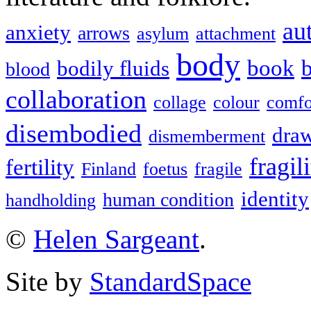
au
anxiety
arrows
asylum
attachment
body
book
b
bodily fluids
blood
collaboration
collage
colour
comfo
disembodied
dra
dismemberment
fragil
fertility
Finland
foetus
fragile
identity
human condition
handholding
©
Helen Sargeant
.
Site by
StandardSpace