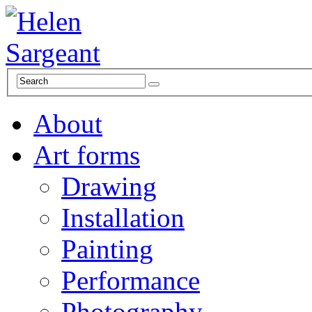
About
Art forms
Drawing
Installation
Painting
Performance
Photography