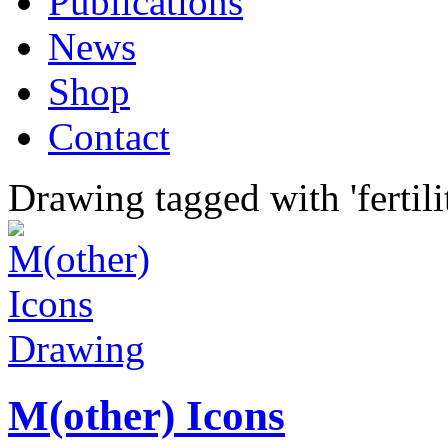
Publications
News
Shop
Contact
Drawing tagged with 'fertili
Drawing
M(other) Icons