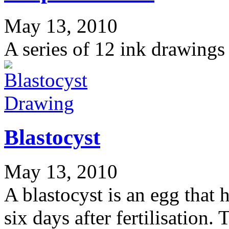
May 13, 2010
A series of 12 ink drawings
Drawing
Blastocyst
May 13, 2010
A blastocyst is an egg that 
six days after fertilisation.