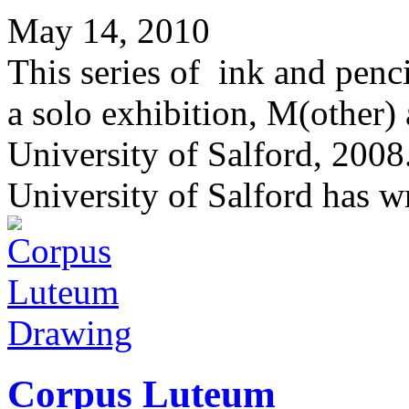
May 14, 2010
This series of ink and penc
a solo exhibition, M(other)
University of Salford, 200
University of Salford has wr
Drawing
Corpus Luteum