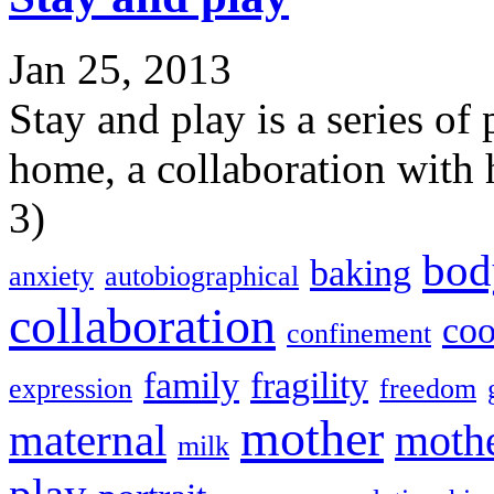
Jan 25, 2013
Stay and play is a series of
home, a collaboration with
3)
bod
baking
anxiety
autobiographical
collaboration
coo
confinement
family
fragility
expression
freedom
mother
maternal
moth
milk