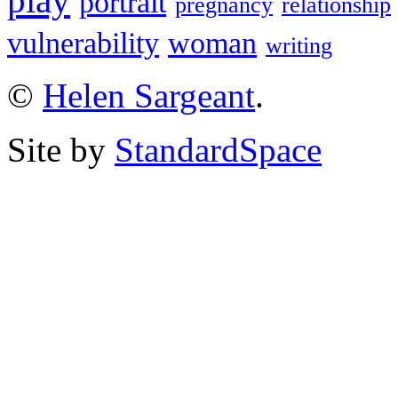
play
portrait
pregnancy
relationship
vulnerability
woman
writing
©
Helen Sargeant
.
Site by
StandardSpace