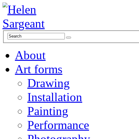
About
Art forms
Drawing
Installation
Painting
Performance
Photography