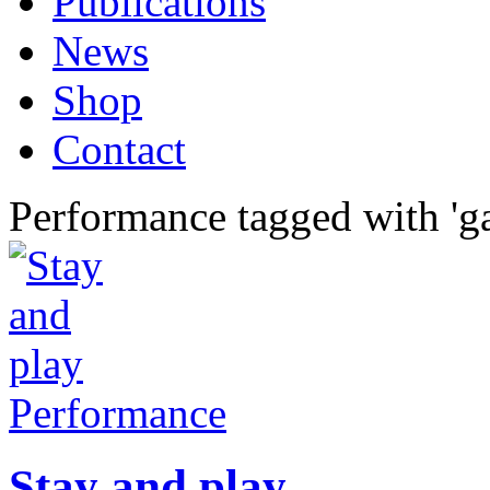
Publications
News
Shop
Contact
Performance tagged with 'g
Performance
Stay and play