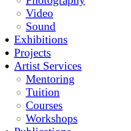
Video
Sound
Exhibitions
Projects
Artist Services
Mentoring
Tuition
Courses
Workshops