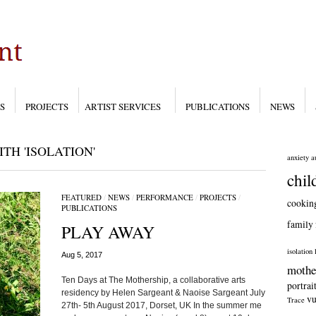
S
PROJECTS
ARTIST SERVICES
PUBLICATIONS
NEWS
H 'ISOLATION'
anxiety
a
chil
FEATURED
/
NEWS
/
PERFORMANCE
/
PROJECTS
/
cookin
PUBLICATIONS
family
PLAY AWAY
isolation
Aug 5, 2017
mothe
Ten Days at The Mothership, a collaborative arts
portrai
residency by Helen Sargeant & Naoise Sargeant July
vu
Trace
27th- 5th August 2017, Dorset, UK In the summer me