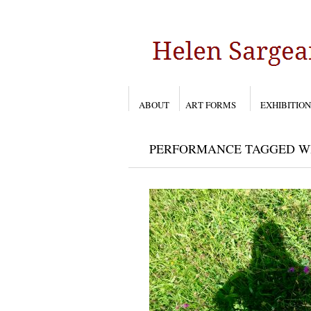
ABOUT
ART FORMS
EXHIBITION
PERFORMANCE TAGGED WIT