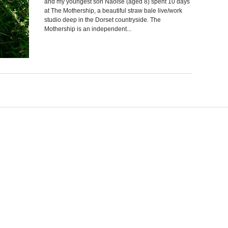
and my youngest son Naoise (aged 8) spent 10 days
at The Mothership, a beautiful straw bale live/work
studio deep in the Dorset countryside. The
Mothership is an independent...