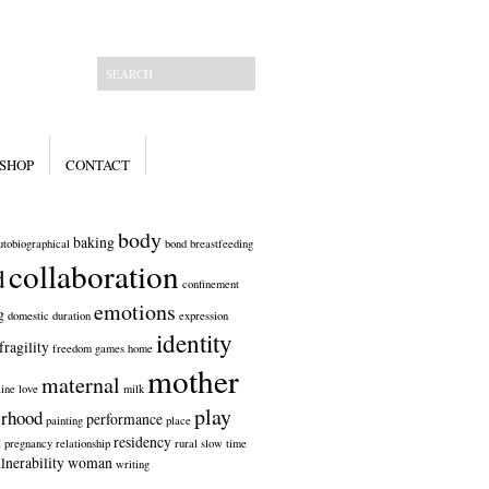
SHOP
CONTACT
body
baking
utobiographical
bond
breastfeeding
collaboration
d
confinement
emotions
g
domestic
duration
expression
identity
fragility
freedom
games
home
mother
maternal
line
love
milk
play
rhood
performance
painting
place
t
residency
pregnancy
relationship
rural
slow
time
lnerability
woman
writing