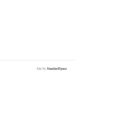
Site by
StandardSpace