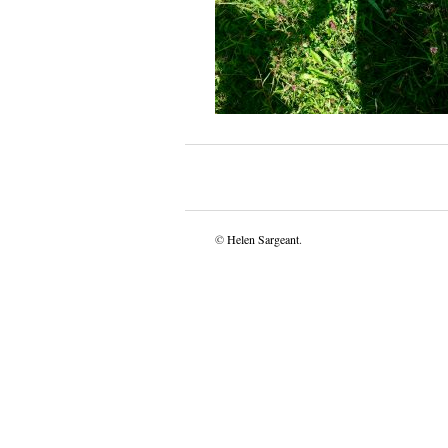
©
Helen Sargeant
.