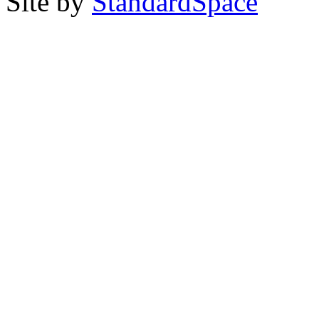
Site by
StandardSpace