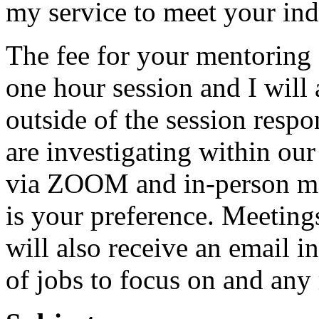
my service to meet your ind
The fee for your mentoring 
one hour session and I will
outside of the session respo
are investigating within our
via ZOOM and in-person men
is your preference. Meeting
will also receive an email in
of jobs to focus on and any 