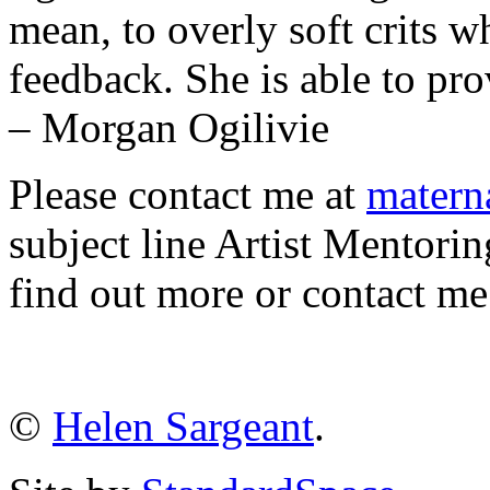
mean, to overly soft crits w
feedback. She is able to pro
– Morgan Ogilivie
Please contact me at
matern
subject line Artist Mentorin
find out more or contact 
©
Helen Sargeant
.