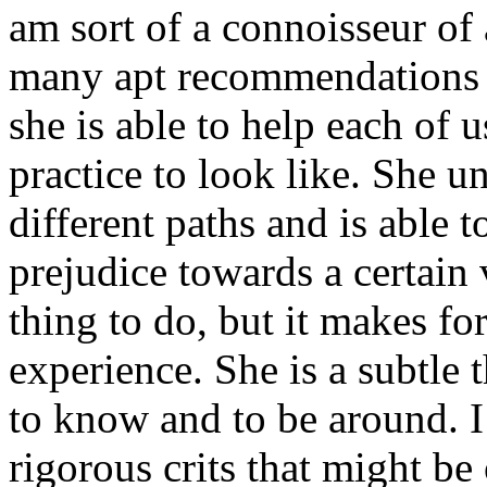
am sort of a connoisseur of a
many apt recommendations fo
she is able to help each of 
practice to look like. She u
different paths and is able
prejudice towards a certain v
thing to do, but it makes fo
experience. She is a subtle
to know and to be around. 
rigorous crits that might be