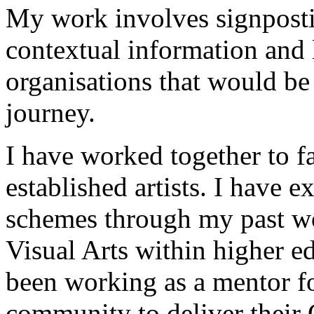
My work involves signpost
contextual information and l
organisations that would be
journey.
I have worked together to f
established artists. I have 
schemes through my past wo
Visual Arts within higher e
been working as a mentor fo
community to deliver their