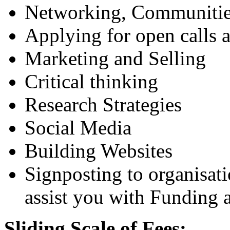
Networking, Communitie
Applying for open calls 
Marketing and Selling
Critical thinking
Research Strategies
Social Media
Building Websites
Signposting to organisat
assist you with Funding a
Sliding Scale of Fees: