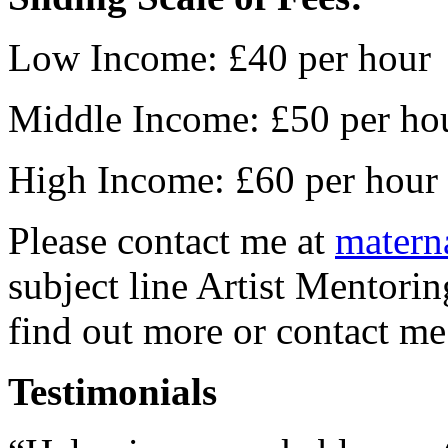
Low Income: £40 per hour
Middle Income: £50 per ho
High Income: £60 per hour
Please contact me at
matern
subject line Artist Mentorin
find out more or contact 
Testimonials