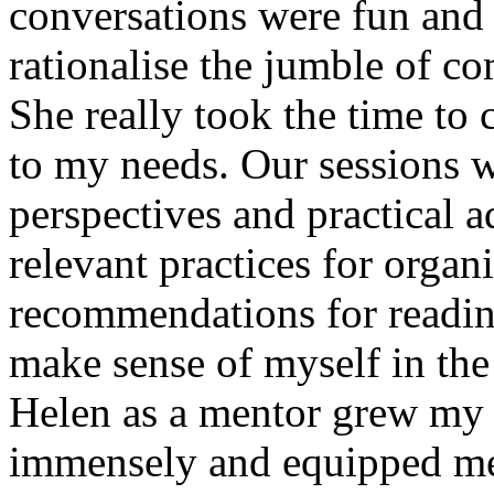
conversations were fun and
rationalise the jumble of c
She really took the time to c
to my needs. Our sessions w
perspectives and practical 
relevant practices for organ
recommendations for reading
make sense of myself in the 
Helen as a mentor grew my 
immensely and equipped me 