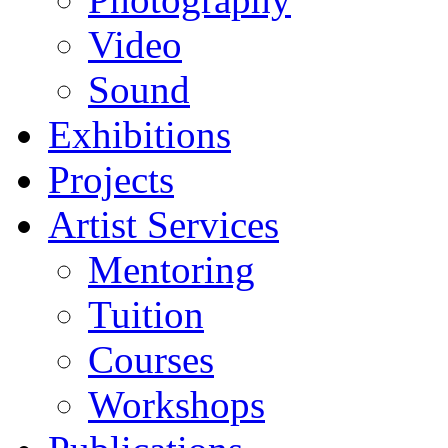
Video
Sound
Exhibitions
Projects
Artist Services
Mentoring
Tuition
Courses
Workshops