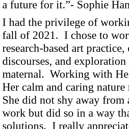
a future for it.”- Sophie H
I had the privilege of work
fall of 2021. I chose to wo
research-based art practice, 
discourses, and exploration
maternal. Working with He
Her calm and caring nature
She did not shy away from 
work but did so in a way th
solutions. I really appreci