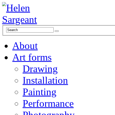
About
Art forms
Drawing
Installation
Painting
Performance
Photography