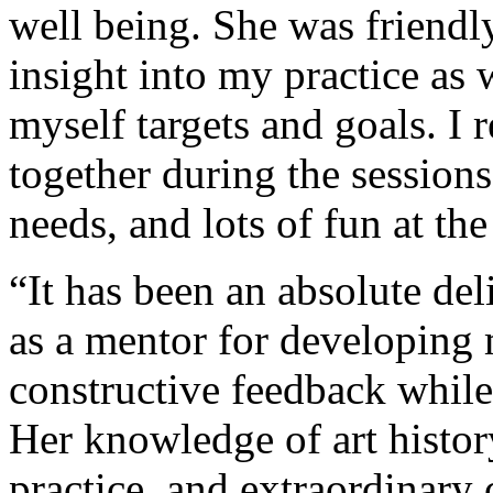
well being. She was friendl
insight into my practice as
myself targets and goals. I 
together during the session
needs, and lots of fun at th
“It has been an absolute de
as a mentor for developing m
constructive feedback while
Her knowledge of art histor
practice, and extraordinary 