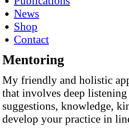
Publications
News
Shop
Contact
Mentoring
My friendly and holistic ap
that involves deep listening
suggestions, knowledge, kin
develop your practice in li