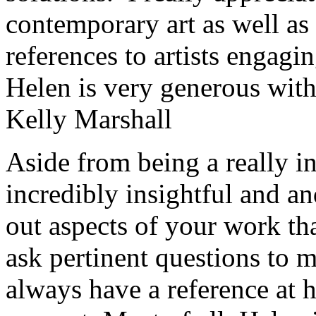
contemporary art as well as 
references to artists engagin
Helen is very generous with
Kelly Marshall
Aside from being a really int
incredibly insightful and an
out aspects of your work th
ask pertinent questions to 
always have a reference at h