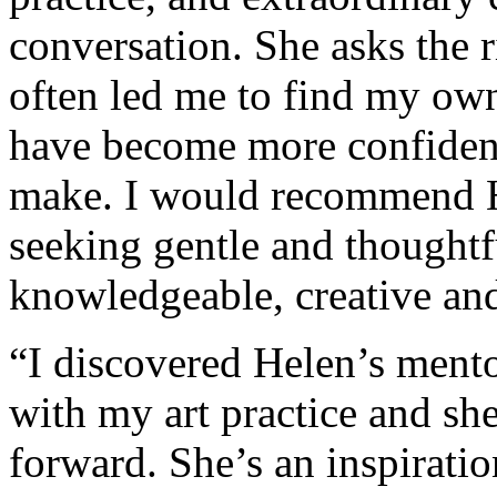
conversation. She asks the r
often led me to find my ow
have become more confident 
make. I would recommend H
seeking gentle and thoughtf
knowledgeable, creative and
“I discovered Helen’s mento
with my art practice and sh
forward. She’s an inspirati