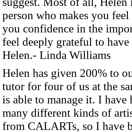
suggest. Most of all, Helen
person who makes you feel 
you confidence in the impor
feel deeply grateful to hav
Helen.- Linda Williams
Helen has given 200% to our 
tutor for four of us at the 
is able to manage it. I have
many different kinds of artis
from CALARTs, so I have b