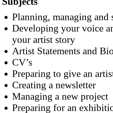
Subjects
Planning, managing and s
Developing your voice a
your artist story
Artist Statements and Bi
CV’s
Preparing to give an artis
Creating a newsletter
Managing a new project
Preparing for an exhibiti