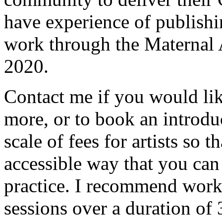
have experience of publishi
work through the Maternal Ar
2020.
Contact me if you would like
more, or to book an introduc
scale of fees for artists so t
accessible way that you can
practice. I recommend work
sessions over a duration of 