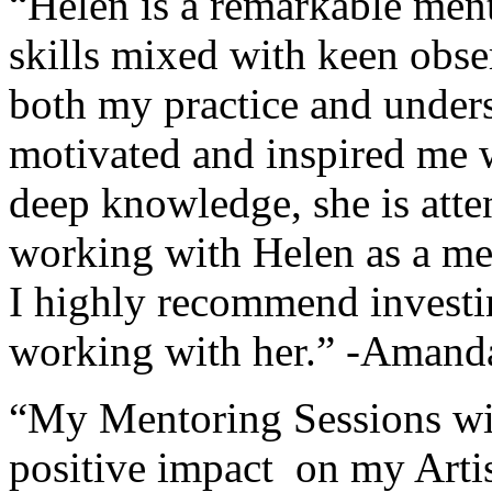
“Helen is a remarkable men
skills mixed with keen obs
both my practice and under
motivated and inspired me 
deep knowledge, she is atte
working with Helen as a me
I highly recommend investin
working with her.” -Aman
“My Mentoring Sessions wi
positive impact on my Artis