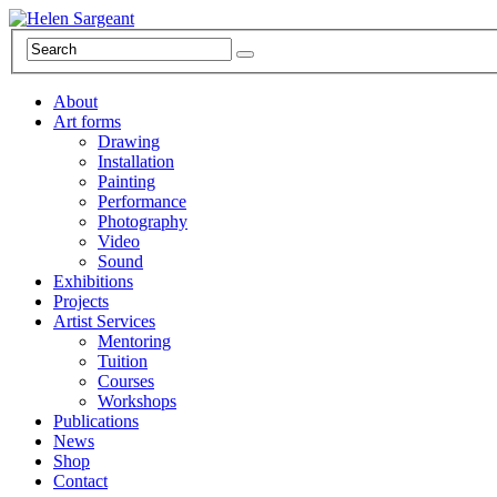
About
Art forms
Drawing
Installation
Painting
Performance
Photography
Video
Sound
Exhibitions
Projects
Artist Services
Mentoring
Tuition
Courses
Workshops
Publications
News
Shop
Contact