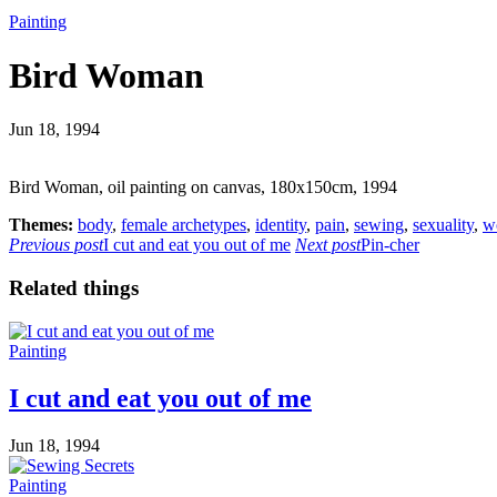
Painting
Bird Woman
Jun 18, 1994
Bird Woman, oil painting on canvas, 180x150cm, 1994
Themes:
body
,
female archetypes
,
identity
,
pain
,
sewing
,
sexuality
,
w
Previous post
I cut and eat you out of me
Next post
Pin-cher
Related things
Painting
I cut and eat you out of me
Jun 18, 1994
Painting