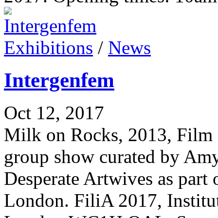
Exhibitions
/
News
Intergenfem
Oct 12, 2017
Milk on Rocks, 2013, Film 
group show curated by Am
Desperate Artwives as part 
London. FiliA 2017, Instit