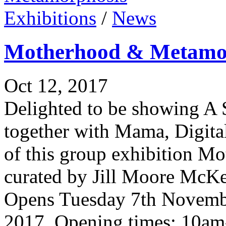
Exhibitions
/
News
Motherhood & Metamo
Oct 12, 2017
Delighted to be showing A 
together with Mama, Digita
of this group exhibition 
curated by Jill Moore McKe
Opens Tuesday 7th Novemb
2017. Opening times: 10am