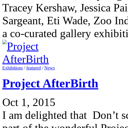
Tracey Kershaw, Jessica Pa
Sargeant, Eti Wade, Zoo Indi
a co-curated gallery exhibiti
Exhibitions
/
featured
/
News
Project AfterBirth
Oct 1, 2015
I am delighted that Don’t s
part of the wonderful Projec