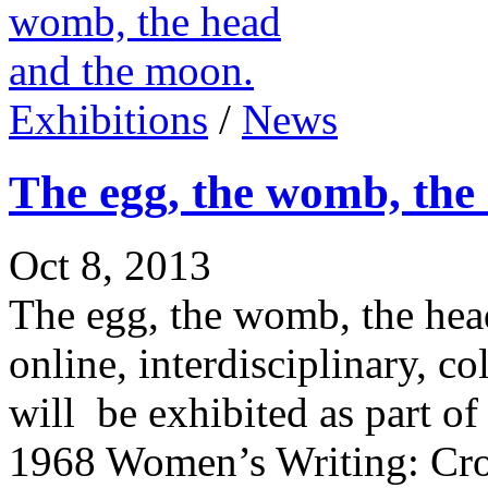
Exhibitions
/
News
The egg, the womb, the
Oct 8, 2013
The egg, the womb, the hea
online, interdisciplinary, co
will be exhibited as part 
1968 Women’s Writing: Cros