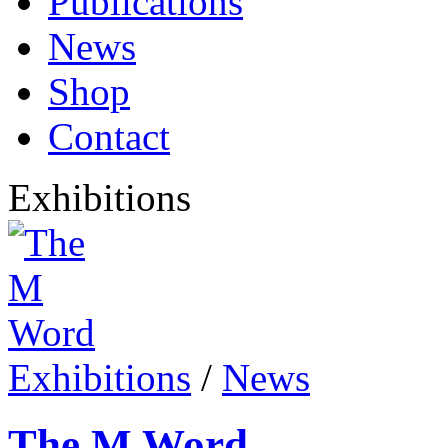
Publications
News
Shop
Contact
Exhibitions
Exhibitions
/
News
The M Word