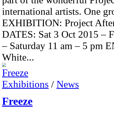
international artists. One 
EXHIBITION: Project Aft
DATES: Sat 3 Oct 2015 – 
– Saturday 11 am – 5 p
White...
Exhibitions
/
News
Freeze