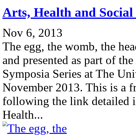
Arts, Health and Socia
Nov 6, 2013
The egg, the womb, the hea
and presented as part of the
Symposia Series at The Univ
November 2013. This is a f
following the link detailed 
Health...