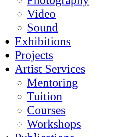
Video
Sound
Exhibitions
Projects
Artist Services
Mentoring
Tuition
Courses
Workshops