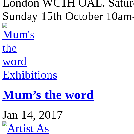
London WC1H OAL. Saturd
Sunday 15th October 10a
Exhibitions
Mum’s the word
Jan 14, 2017