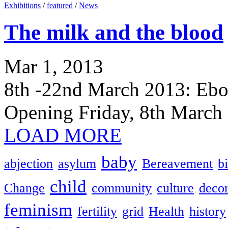
Exhibitions
/
featured
/
News
The milk and the blood
Mar 1, 2013
8th -22nd March 2013: Ebor
Opening Friday, 8th March
LOAD MORE
baby
abjection
asylum
Bereavement
bi
child
Change
community
culture
decor
feminism
fertility
grid
Health
history