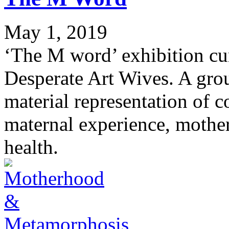
May 1, 2019
‘The M word’ exhibition c
Desperate Art Wives. A grou
material representation of c
maternal experience, mothe
health.