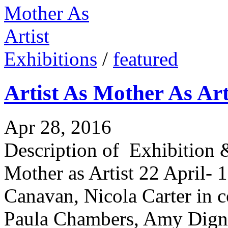
Exhibitions
/
featured
Artist As Mother As Art
Apr 28, 2016
Description of Exhibition &
Mother as Artist 22 April-
Canavan, Nicola Carter in c
Paula Chambers, Amy Digna