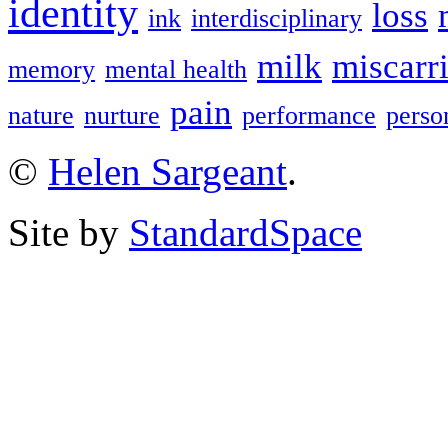
identity
loss
ink
interdisciplinary
milk
miscarr
memory
mental health
pain
nature
nurture
performance
perso
©
Helen Sargeant
.
Site by
StandardSpace