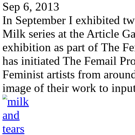
Sep 6, 2013
In September I exhibited 
Milk series at the Article G
exhibition as part of The 
has initiated The Femail Pro
Feminist artists from aroun
image of their work to input 