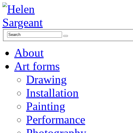
About
Art forms
Drawing
Installation
Painting
Performance
Photography