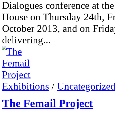
Dialogues conference at th
House on Thursday 24th, Fr
October 2013, and on Friday
delivering...
Exhibitions
/
Uncategorize
The Femail Project