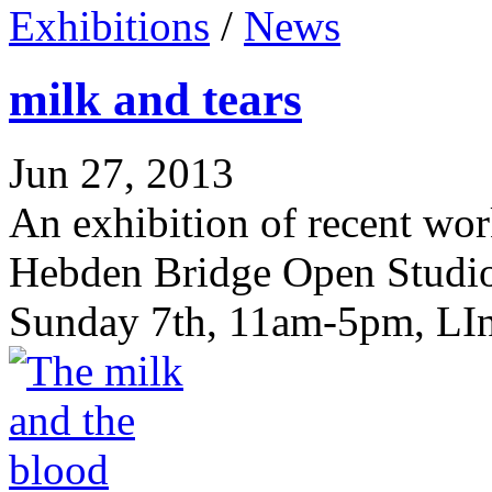
Exhibitions
/
News
milk and tears
Jun 27, 2013
An exhibition of recent wor
Hebden Bridge Open Studios
Sunday 7th, 11am-5pm, LIn