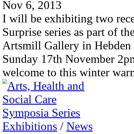
Nov 6, 2013
I will be exhibiting two rec
Surprise series as part of t
Artsmill Gallery in Hebden
Sunday 17th November 2pm-
welcome to this winter warm
Exhibitions
/
News