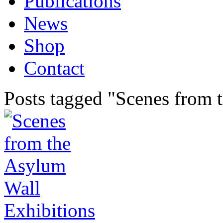
Publications
News
Shop
Contact
Posts tagged "Scenes from 
Exhibitions