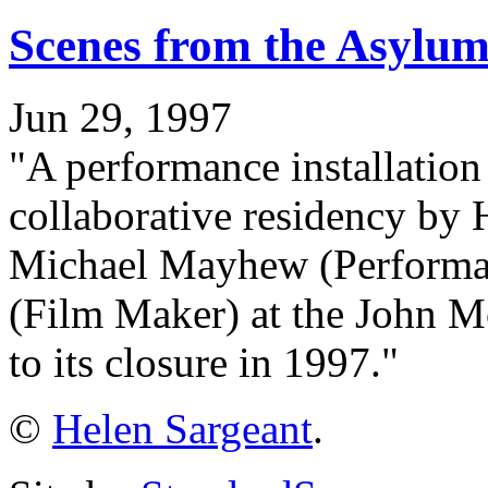
Scenes from the Asylum
Jun 29, 1997
"A performance installation 
collaborative residency by H
Michael Mayhew (Performan
(Film Maker) at the John M
to its closure in 1997."
©
Helen Sargeant
.