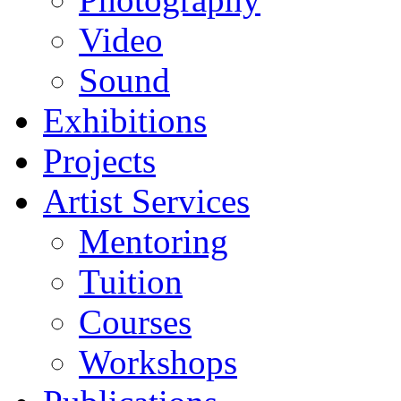
Video
Sound
Exhibitions
Projects
Artist Services
Mentoring
Tuition
Courses
Workshops