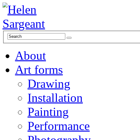
About
Art forms
Drawing
Installation
Painting
Performance
Photography