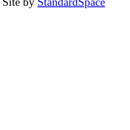
Site by
StandardSpace