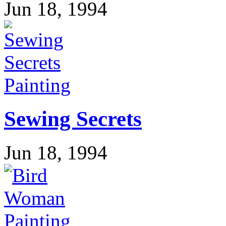
Jun 18, 1994
Painting
Sewing Secrets
Jun 18, 1994
Painting