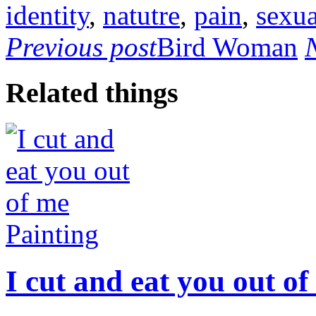
identity
,
natutre
,
pain
,
sexua
Previous post
Bird Woman
Related things
Painting
I cut and eat you out of