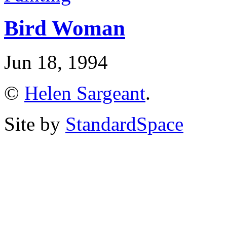
Bird Woman
Jun 18, 1994
©
Helen Sargeant
.
Site by
StandardSpace