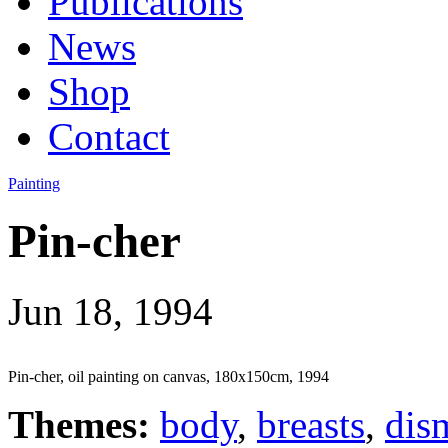
Publications
News
Shop
Contact
Painting
Pin-cher
Jun 18, 1994
Pin-cher, oil painting on canvas, 180x150cm, 1994
Themes:
body
,
breasts
,
dis