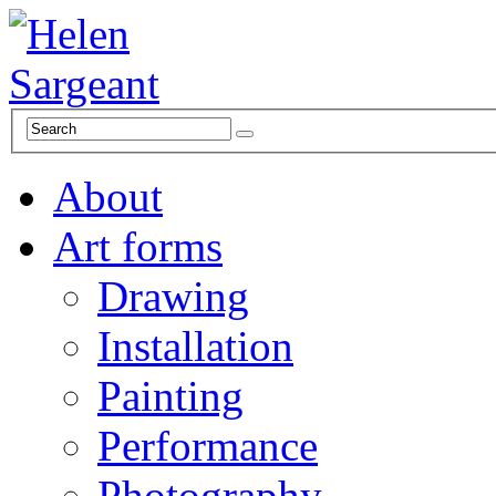
About
Art forms
Drawing
Installation
Painting
Performance
Photography