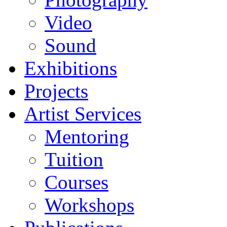
Video
Sound
Exhibitions
Projects
Artist Services
Mentoring
Tuition
Courses
Workshops