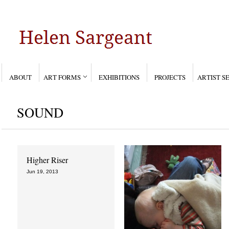
ABOUT
ART FORMS
EXHIBITIONS
PROJECTS
ARTIST S
SOUND
Higher Riser
Last of the milk
Jun 19, 2013
Jun 19, 2013