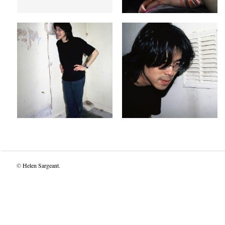
dog end dogs
Dog in a vent
Jun 18, 1997
Jun 18, 1997
©
Helen Sargeant
.