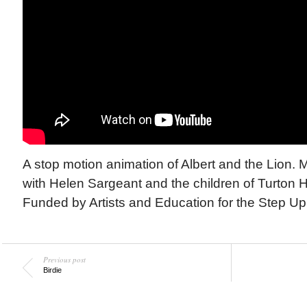
A stop motion animation of Albert and the Lion. 
with Helen Sargeant and the children of Turton H
Funded by Artists and Education for the Step Up 
Previous post
Birdie