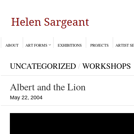
ABOUT
ART FORMS
EXHIBITIONS
PROJECTS
ARTIST S
UNCATEGORIZED
/
WORKSHOPS
Albert and the Lion
May 22, 2004