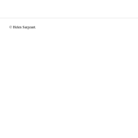
©
Helen Sargeant
.