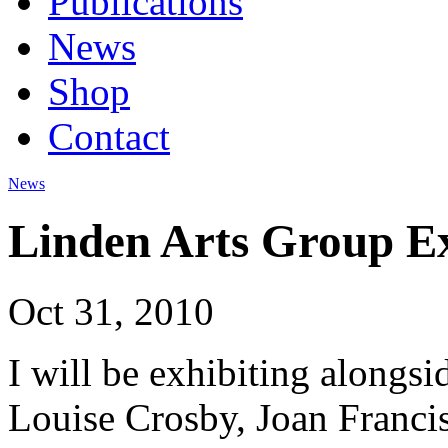
Publications
News
Shop
Contact
News
Linden Arts Group Ex
Oct 31, 2010
I will be exhibiting alongs
Louise Crosby, Joan Franci