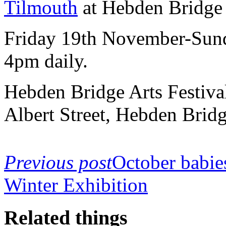
Tilmouth
at Hebden Bridge
Friday 19th November-Sun
4pm daily.
Hebden Bridge Arts Festiv
Albert Street, Hebden Bri
Previous post
October babie
Winter Exhibition
Related things