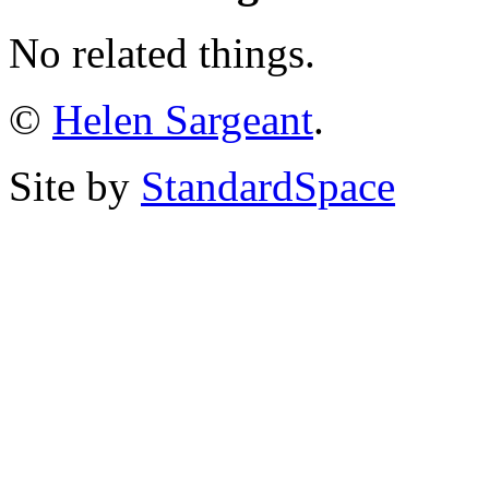
No related things.
©
Helen Sargeant
.
Site by
StandardSpace