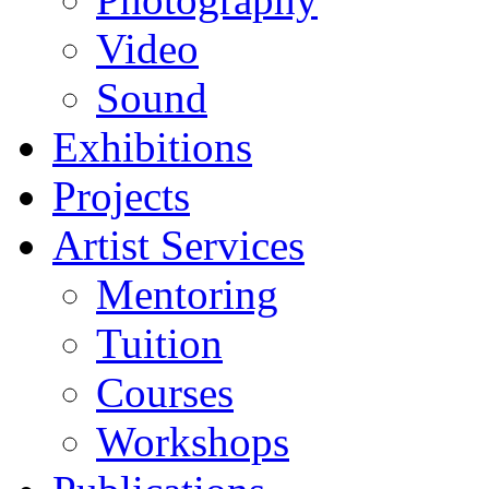
Video
Sound
Exhibitions
Projects
Artist Services
Mentoring
Tuition
Courses
Workshops