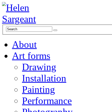
About
Art forms
Drawing
Installation
Painting
Performance
Photography