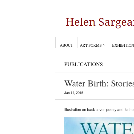
ABOUT
ART FORMS
EXHIBITION
PUBLICATIONS
Water Birth: Storie
Jan 14, 2015
Illustration on back cover, poetry and further