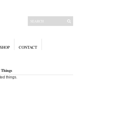
SHOP
CONTACT
 Things
ted things.