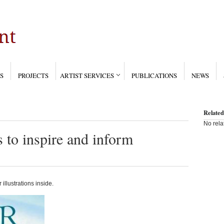
S
PROJECTS
ARTIST SERVICES
PUBLICATIONS
NEWS
Related
No rela
s to inspire and inform
 illustrations inside.