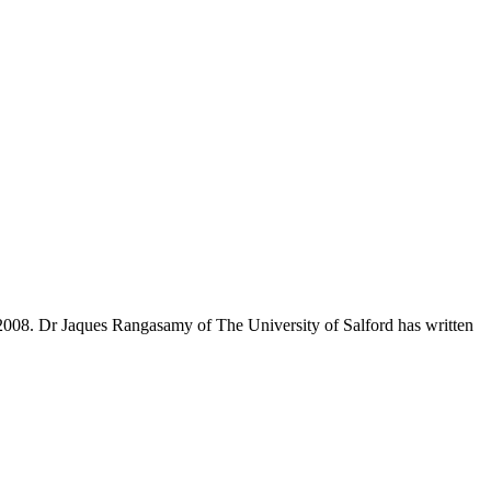
, 2008. Dr Jaques Rangasamy of The University of Salford has written