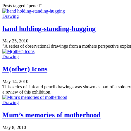
Posts tagged "pencil"
Drawing
hand holding-standing-hugging
May 25, 2010
"A series of observational drawings from a mothers perspective explori
Drawing
M(other) Icons
May 14, 2010
This series of ink and pencil drawings was shown as part of a solo e
a review of this exhibition.
Drawing
Mum’s memories of motherhood
May 8, 2010