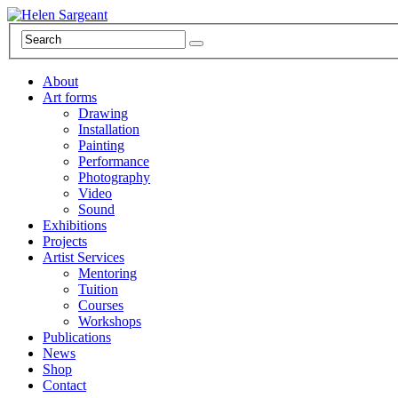
About
Art forms
Drawing
Installation
Painting
Performance
Photography
Video
Sound
Exhibitions
Projects
Artist Services
Mentoring
Tuition
Courses
Workshops
Publications
News
Shop
Contact