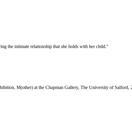
ng the intimate relationship that she holds with her child."
xhibition, M(other) at the Chapman Gallery, The University of Salford