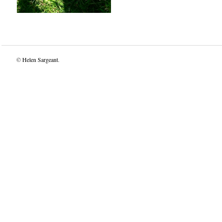
©
Helen Sargeant
.