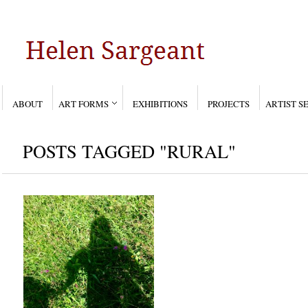
ABOUT
ART FORMS
EXHIBITIONS
PROJECTS
ARTIST S
POSTS TAGGED "RURAL"
PLAY AWAY
Aug 5, 2017