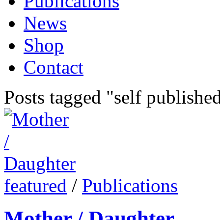
Publications
News
Shop
Contact
Posts tagged "self publishe
featured
/
Publications
Mother / Daughter