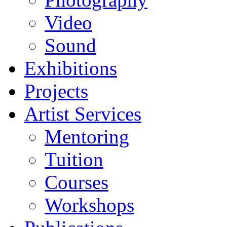
Video
Sound
Exhibitions
Projects
Artist Services
Mentoring
Tuition
Courses
Workshops