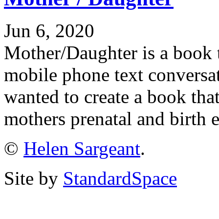
Jun 6, 2020
Mother/Daughter is a book 
mobile phone text conversa
wanted to create a book th
mothers prenatal and birth 
©
Helen Sargeant
.
Site by
StandardSpace