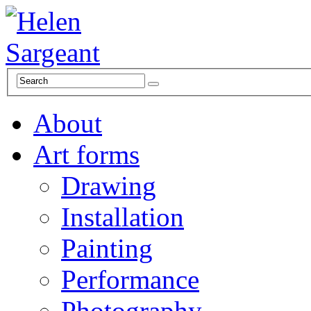
About
Art forms
Drawing
Installation
Painting
Performance
Photography