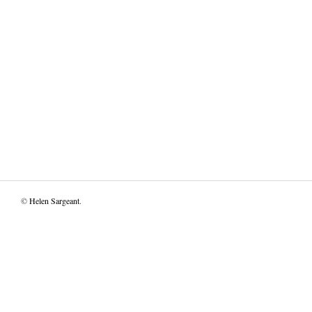
©
Helen Sargeant
.