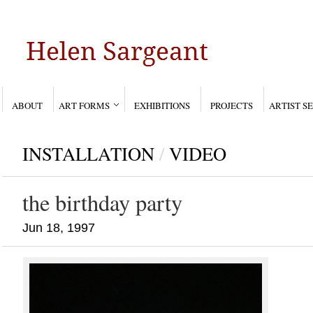
ABOUT
ART FORMS
EXHIBITIONS
PROJECTS
ARTIST S
INSTALLATION
/
VIDEO
the birthday party
Jun 18, 1997