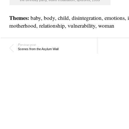
the birthday party, video installation, split/shift, 1999
Themes:
baby
,
body
,
child
,
disintegration
,
emotions
,
motherhood
,
relationship
,
vulnerability
,
woman
Previous post
Scenes from the Asylum Wall