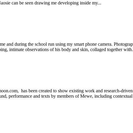
aosie can be seen drawing me developing inside my...
me and during the school run using my smart phone camera. Photographs 
ng, intimate observations of his body and skin, collaged together with.
m, has been created to show existing work and research-driven prac
 sound, performance and texts by members of Mewe, including contextual 