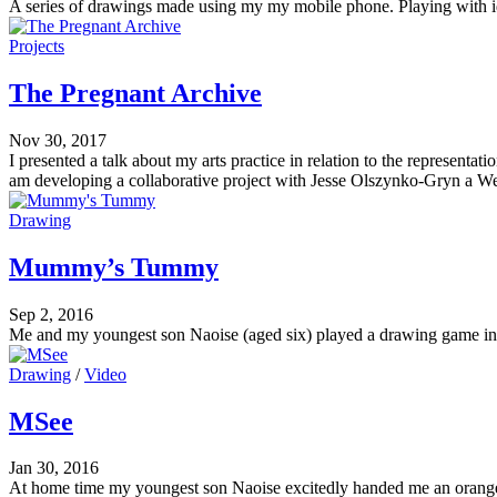
A series of drawings made using my my mobile phone. Playing with idea
Projects
The Pregnant Archive
Nov 30, 2017
I presented a talk about my arts practice in relation to the represen
am developing a collaborative project with Jesse Olszynko-Gryn a We
Drawing
Mummy’s Tummy
Sep 2, 2016
Me and my youngest son Naoise (aged six) played a drawing game i
Drawing
/
Video
MSee
Jan 30, 2016
At home time my youngest son Naoise excitedly handed me an orang