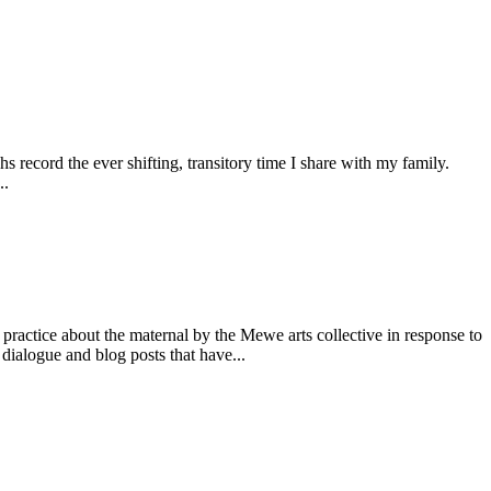
record the ever shifting, transitory time I share with my family.
..
tice about the maternal by the Mewe arts collective in response to
dialogue and blog posts that have...