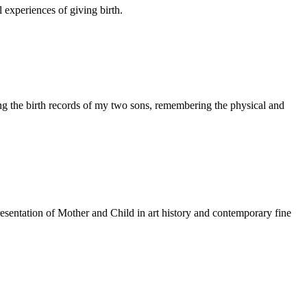
 experiences of giving birth.
ng the birth records of my two sons, remembering the physical and
resentation of Mother and Child in art history and contemporary fine