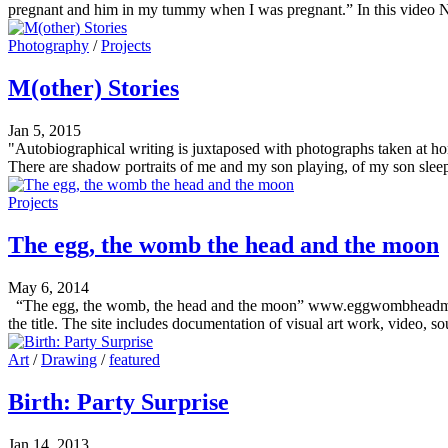
pregnant and him in my tummy when I was pregnant.” In this video N
Photography
/
Projects
M(other) Stories
Jan 5, 2015
"Autobiographical writing is juxtaposed with photographs taken at ho
There are shadow portraits of me and my son playing, of my son sleepi
Projects
The egg, the womb the head and the moon
May 6, 2014
“The egg, the womb, the head and the moon” www.eggwombheadmoon.co
the title. The site includes documentation of visual art work, video,
Art
/
Drawing
/
featured
Birth: Party Surprise
Jan 14, 2013