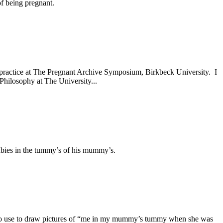
of being pregnant.
rts practice at The Pregnant Archive Symposium, Birkbeck University. I
hilosophy at The University...
abies in the tummy’s of his mummy’s.
 to use to draw pictures of “me in my mummy’s tummy when she was