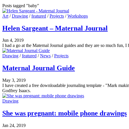
Posts tagged "baby"
Art
/
Drawing
/
featured
/
Projects
/
Workshops
Helen Sargeant – Maternal Journal
Jun 4, 2019
I had a go at the Maternal Journal guides and they are so much fun, I
Drawing
/
featured
/
News
/
Projects
Maternal Journal Guide
May 3, 2019
I have created a free downloadable journaling template - "Mark maki
Godfrey Isaacs.
Drawing
She was pregnant: mobile phone drawings
Jan 24, 2019