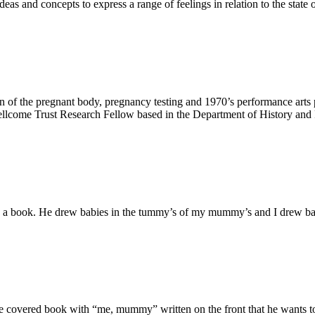
s and concepts to express a range of feelings in relation to the state 
tation of the pregnant body, pregnancy testing and 1970’s performance a
llcome Trust Research Fellow based in the Department of History and P
n a book. He drew babies in the tummy’s of my mummy’s and I drew b
e covered book with “me, mummy” written on the front that he wants