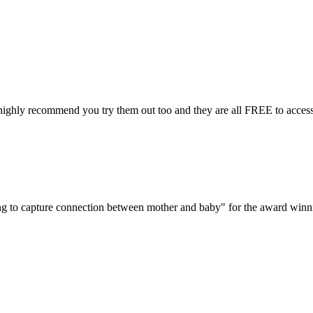
 highly recommend you try them out too and they are all FREE to access
ng to capture connection between mother and baby" for the award winni