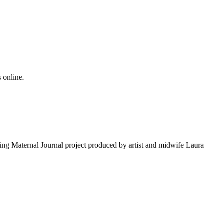
 online.
ng Maternal Journal project produced by artist and midwife Laura