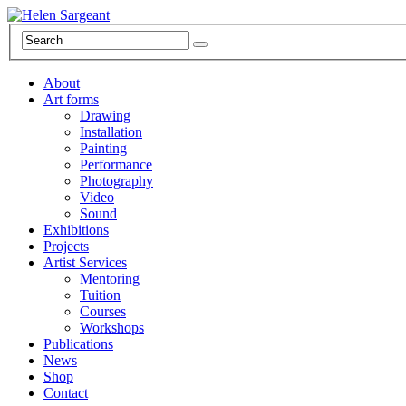
About
Art forms
Drawing
Installation
Painting
Performance
Photography
Video
Sound
Exhibitions
Projects
Artist Services
Mentoring
Tuition
Courses
Workshops
Publications
News
Shop
Contact