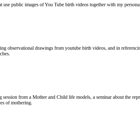
hat use public images of You Tube birth videos together with my personal
ing observational drawings from youtube birth videos, and in referenci
tches.
g session from a Mother and Child life models, a seminar about the rep
ces of mothering.