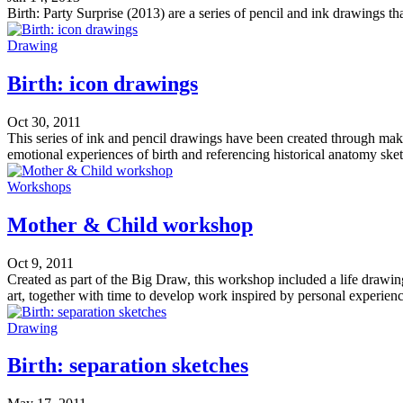
Birth: Party Surprise (2013) are a series of pencil and ink drawings t
Drawing
Birth: icon drawings
Oct 30, 2011
This series of ink and pencil drawings have been created through mak
emotional experiences of birth and referencing historical anatomy ske
Workshops
Mother & Child workshop
Oct 9, 2011
Created as part of the Big Draw, this workshop included a life drawin
art, together with time to develop work inspired by personal experien
Drawing
Birth: separation sketches