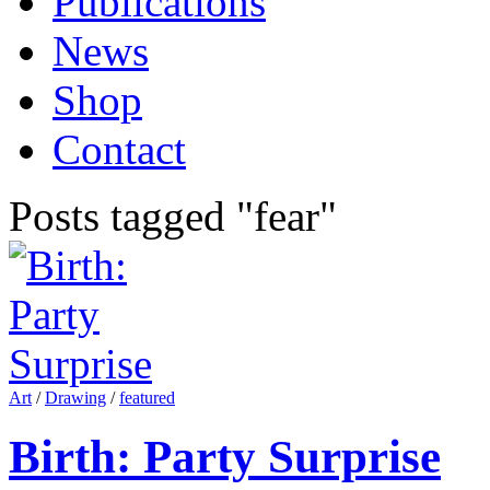
Publications
News
Shop
Contact
Posts tagged "fear"
Art
/
Drawing
/
featured
Birth: Party Surprise