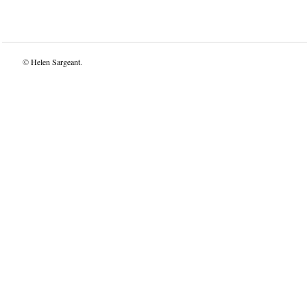
©
Helen Sargeant
.