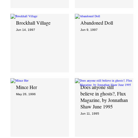
Brockhall Village
Abandoned Doll
Jun 14, 1997
Jun 9, 1997
Mince Her
Does anyone still
believe in ghosts?, Flux
May 26, 1996
Magazine, by Jonnathan
Shaw June 1995
Jun 11, 1995