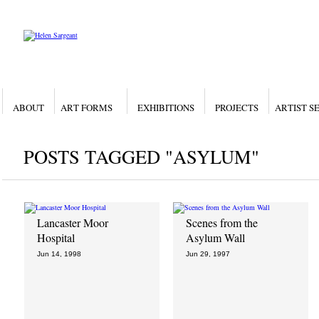
ABOUT
ART FORMS
EXHIBITIONS
PROJECTS
ARTIST S
POSTS TAGGED "ASYLUM"
Lancaster Moor
Scenes from the
Hospital
Asylum Wall
Jun 14, 1998
Jun 29, 1997