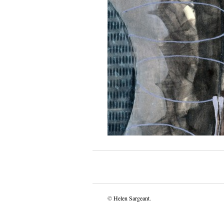
©
Helen Sargeant
.