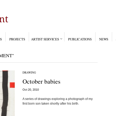
S
PROJECTS
ARTIST SERVICES
PUBLICATIONS
NEWS
MENT"
DRAWING
October babies
Oct 20, 2010
A series of drawings exploring a photograph of my
first born son taken shortly after his birth.