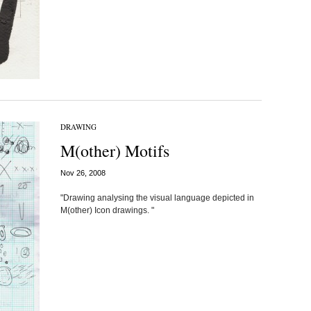
DRAWING
M(other) Motifs
Nov 26, 2008
"Drawing analysing the visual language depicted in
M(other) Icon drawings. "