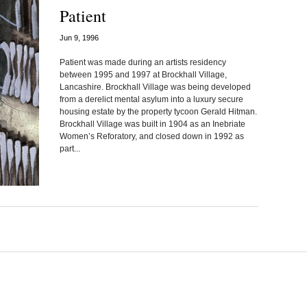
Patient
Jun 9, 1996
Patient was made during an artists residency
between 1995 and 1997 at Brockhall Village,
Lancashire. Brockhall Village was being developed
from a derelict mental asylum into a luxury secure
housing estate by the property tycoon Gerald Hitman.
Brockhall Village was built in 1904 as an Inebriate
Women’s Reforatory, and closed down in 1992 as
part...