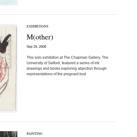
EXHIBITIONS
M(other)
Sep 29, 2008
This solo exhibition at The Chapman Gallery, The
University of Salford, featured a series of ink
drawings and books exploring abjection through
representations of the pregnant bod
PAINTING