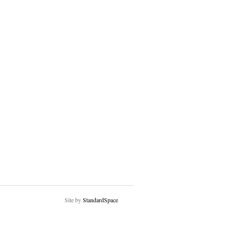
Site by
StandardSpace