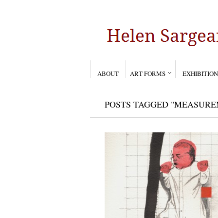
ABOUT
ART FORMS
EXHIBITION
POSTS TAGGED "MEASURE