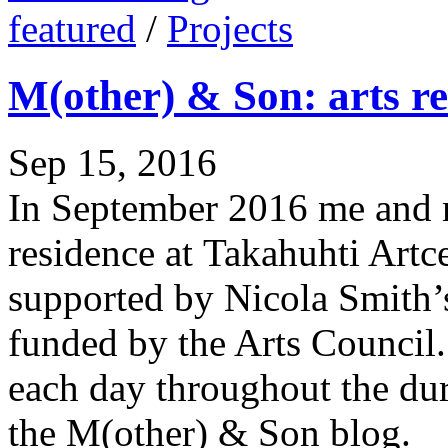
featured
/
Projects
M(other) & Son: arts re
Sep 15, 2016
In September 2016 me and my
residence at Takahuhti Artc
supported by Nicola Smith’
funded by the Arts Council.
each day throughout the dur
the M(other) & Son blog.