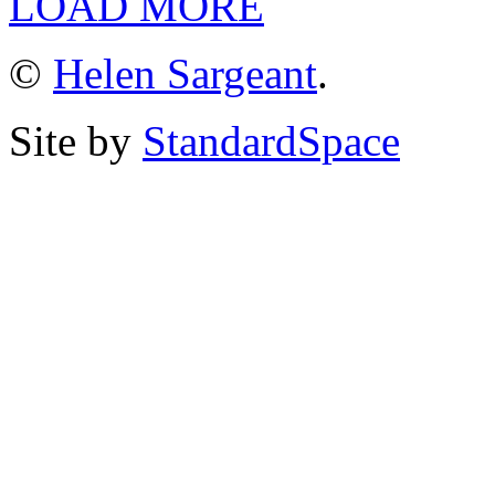
LOAD MORE
©
Helen Sargeant
.
Site by
StandardSpace