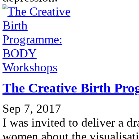
Workshops
The Creative Birth P
Sep 7, 2017
I was invited to deliver a 
women about the visualisati