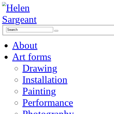
About
Art forms
Drawing
Installation
Painting
Performance
Photography