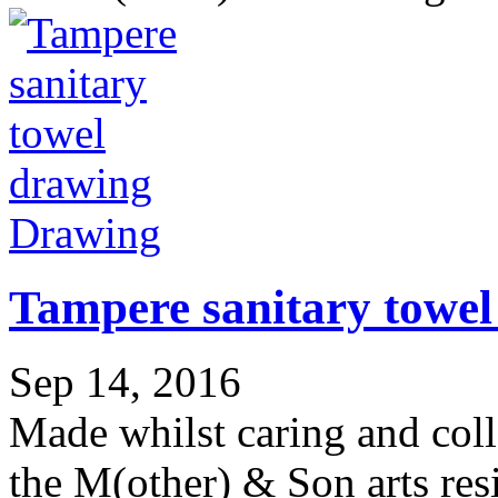
Drawing
Tampere sanitary towel
Sep 14, 2016
Made whilst caring and col
the M(other) & Son arts res