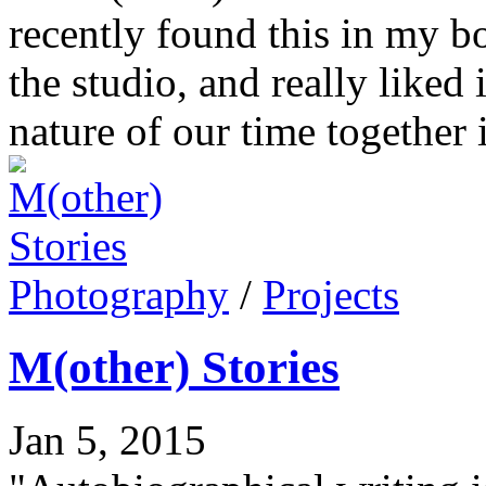
recently found this in my b
the studio, and really liked i
nature of our time together 
Photography
/
Projects
M(other) Stories
Jan 5, 2015