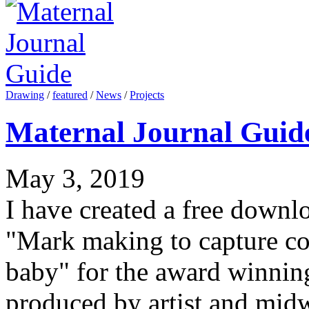
Drawing
/
featured
/
News
/
Projects
Maternal Journal Guid
May 3, 2019
I have created a free downl
"Mark making to capture c
baby" for the award winnin
produced by artist and mid