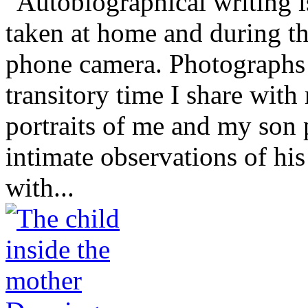
"Autobiographical writing 
taken at home and during t
phone camera. Photographs r
transitory time I share wit
portraits of me and my son 
intimate observations of hi
with...