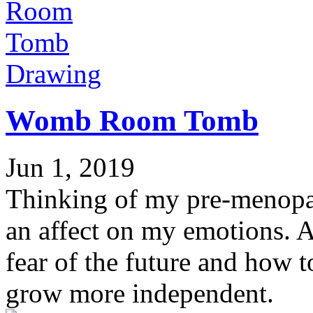
Drawing
Womb Room Tomb
Jun 1, 2019
Thinking of my pre-menopa
an affect on my emotions. A
fear of the future and how t
grow more independent.