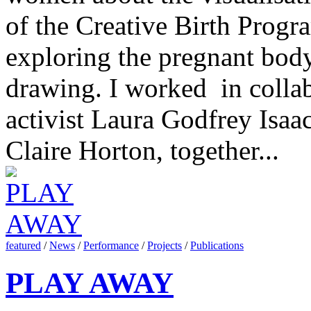
of the Creative Birth Prog
exploring the pregnant bod
drawing. I worked in collab
activist Laura Godfrey Isaac
Claire Horton, together...
featured
/
News
/
Performance
/
Projects
/
Publications
PLAY AWAY