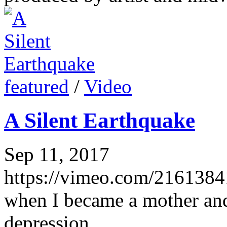
featured
/
Video
A Silent Earthquake
Sep 11, 2017
https://vimeo.com/21613841
when I became a mother and
depression.