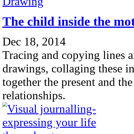
Drawing
The child inside the mo
Dec 18, 2014
Tracing and copying lines 
drawings, collaging these i
together the present and th
relationships.