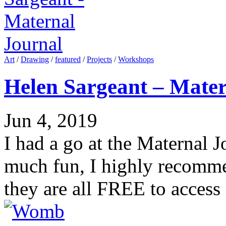
Art
/
Drawing
/
featured
/
Projects
/
Workshops
Helen Sargeant – Mater
Jun 4, 2019
I had a go at the Maternal J
much fun, I highly recomme
they are all FREE to access 