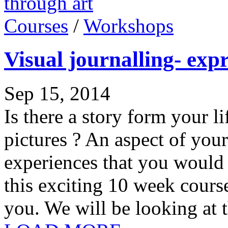
Courses
/
Workshops
Visual journalling- expr
Sep 15, 2014
Is there a story form your li
pictures ? An aspect of your 
experiences that you would l
this exciting 10 week cours
you. We will be looking at t