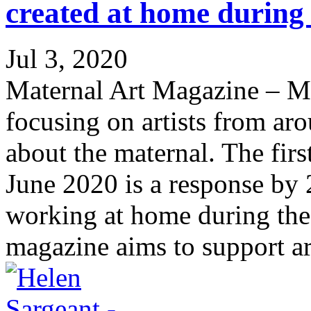
created at home during
Jul 3, 2020
Maternal Art Magazine – M
focusing on artists from a
about the maternal. The fir
June 2020 is a response by 2
working at home during t
magazine aims to support art