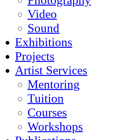
Video
Sound
Exhibitions
Projects
Artist Services
Mentoring
Tuition
Courses
Workshops