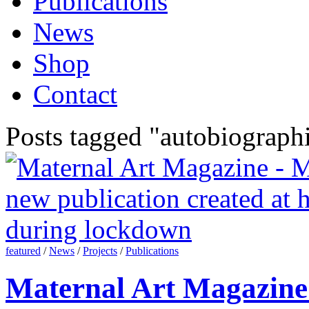
Publications
News
Shop
Contact
Posts tagged "autobiographi
featured
/
News
/
Projects
/
Publications
Maternal Art Magazine