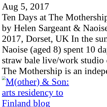
Aug 5, 2017
Ten Days at The Mothership,
by Helen Sargeant & Naoise
2017, Dorset, UK In the s
Naoise (aged 8) spent 10 da
straw bale live/work studio
The Mothership is an indepe