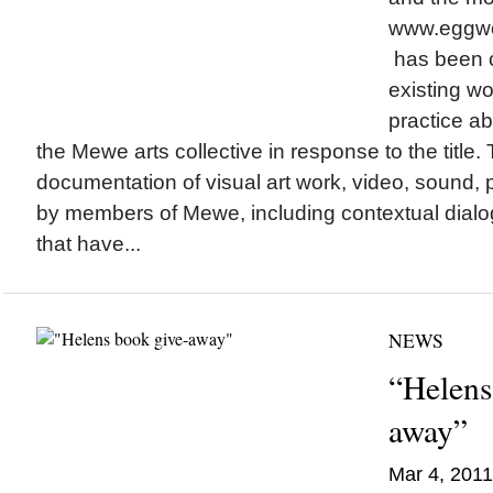
www.eggw
has been c
existing w
practice ab
the Mewe arts collective in response to the title.
documentation of visual art work, video, sound,
by members of Mewe, including contextual dialo
that have...
NEWS
“Helens
away”
Mar 4, 2011