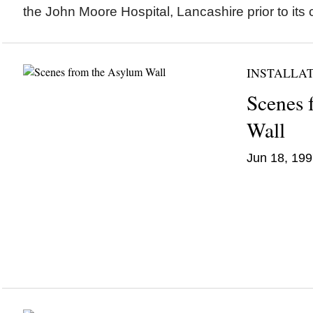
the John Moore Hospital, Lancashire prior to its 
INSTALLA
Scenes 
Wall
Jun 18, 199