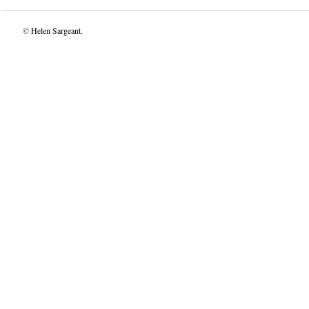
©
Helen Sargeant
.