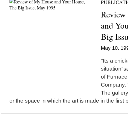
PUBLICAT
Review
and You
Big Iss
May 10, 19
"Its a chic
situation"
of Furnace
Company. "
The gallery
or the space in which the art is made in the first 