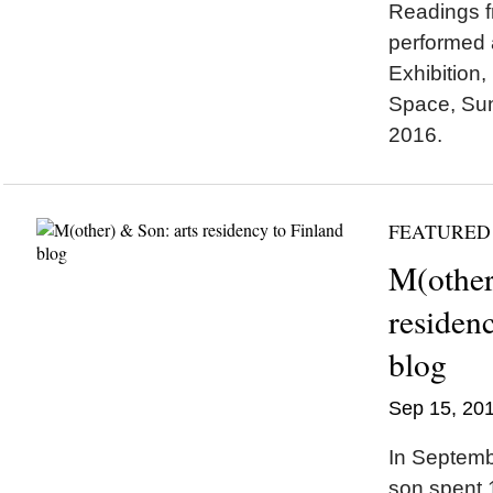
Readings f
performed 
Exhibition, 
Space, Su
2016.
FEATURED
M(other
residen
blog
Sep 15, 20
In Septem
son spent 1