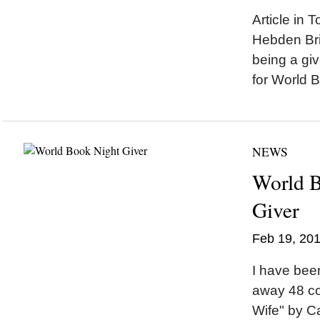
Article in
Hebden Br
being a giv
for World B
NEWS
World 
Giver
Feb 19, 20
I have been
away 48 co
Wife" by Ca