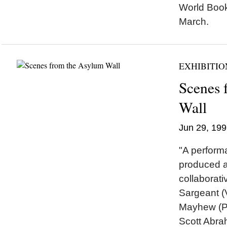
World Book
March.
EXHIBITIO
Scenes 
Wall
Jun 29, 199
"A performa
produced as
collaborat
Sargeant (V
Mayhew (Pe
Scott Abra