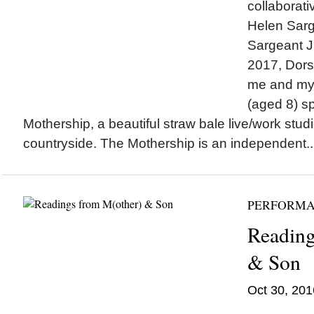
collaborati
Helen Sarg
Sargeant J
2017, Dors
me and my
(aged 8) s
Mothership, a beautiful straw bale live/work stud
countryside. The Mothership is an independent..
PERFORM
Reading
& Son
Oct 30, 201