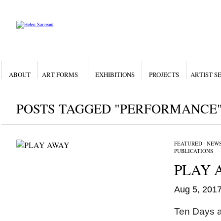
ABOUT
ART FORMS
EXHIBITIONS
PROJECTS
ARTIST S
POSTS TAGGED "PERFORMANCE
FEATURED
/
NEW
PUBLICATIONS
PLAY 
Aug 5, 201
Ten Days a