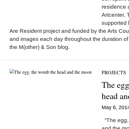
residence 
Artcenter, 
supported 
Are Resident project and funded by the Arts Coun
and images each day throughout the duration of
the M(other) & Son blog.
PROJECTS
The egg
head an
May 6, 201
“The egg,
and the m