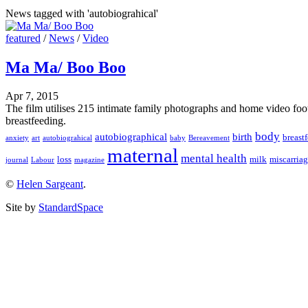
News tagged with 'autobiograhical'
featured
/
News
/
Video
Ma Ma/ Boo Boo
Apr 7, 2015
The film utilises 215 intimate family photographs and home video foot
breastfeeding.
body
autobiographical
birth
breast
anxiety
art
autobiograhical
baby
Bereavement
maternal
mental health
loss
milk
miscarria
journal
Labour
magazine
©
Helen Sargeant
.
Site by
StandardSpace