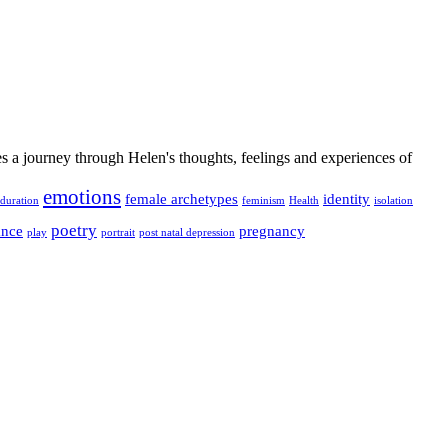
es a journey through Helen's thoughts, feelings and experiences of
emotions
female archetypes
identity
duration
feminism
Health
isolation
poetry
ance
pregnancy
play
portrait
post natal depression