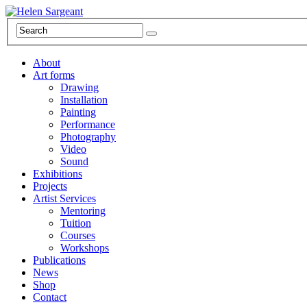
About
Art forms
Drawing
Installation
Painting
Performance
Photography
Video
Sound
Exhibitions
Projects
Artist Services
Mentoring
Tuition
Courses
Workshops
Publications
News
Shop
Contact