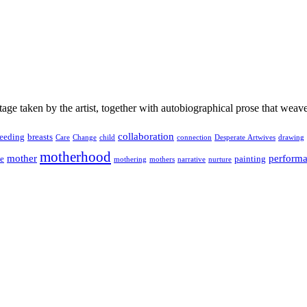
age taken by the artist, together with autobiographical prose that weav
collaboration
feeding
breasts
Care
Change
child
connection
Desperate Artwives
drawing
motherhood
mother
perform
ge
painting
mothering
mothers
narrative
nurture